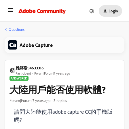
Login
Questions
Adobe Capture
雅婷湯34633316
Participant
Forum|Forum|7 years ago
ANSWERED
大陸用戶能否使用軟體?
Forum|Forum|7 years ago
3 replies
請問大陸能使用adobe capture CC的手機版
嗎?