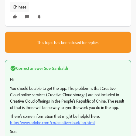
Chinese
This topic has been closed for replies.
Correct answer
Sue Garibaldi
Hi.
You should be able to get the app. The problem is that Creative
Cloud online services (Creative Cloud storage) are not included in
Creative Cloud offerings in the People’s Republic of China. The result
of that is there will be no way to sync the work you do in the app.
There's some information that might be helpful here:
http://www.adobe.com/cn/creativecloud/faq.html
.
Sue.