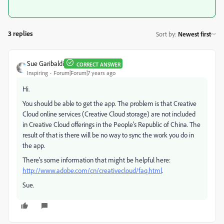
3 replies
Sort by
:
Newest first
Sue Garibaldi
CORRECT ANSWER
Inspiring
Forum|Forum|7 years ago
Hi.
You should be able to get the app. The problem is that Creative
Cloud online services (Creative Cloud storage) are not included
in Creative Cloud offerings in the People’s Republic of China. The
result of that is there will be no way to sync the work you do in
the app.
There's some information that might be helpful here:
http://www.adobe.com/cn/creativecloud/faq.html
.
Sue.