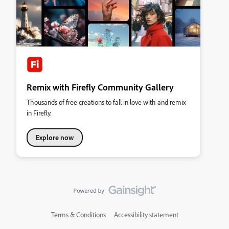
Remix with Firefly Community Gallery
Thousands of free creations to fall in love with and remix
in Firefly.
Explore now
Terms & Conditions
Accessibility statement