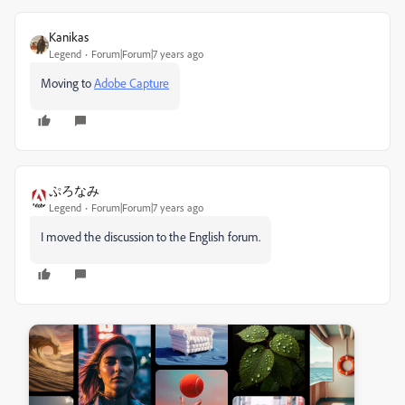
Kanikas
Legend
Forum|Forum|7 years ago
Moving to
Adobe Capture
ぷろなみ
Legend
Forum|Forum|7 years ago
I moved the discussion to the English forum.