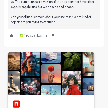
us. The current released version of the app does not have object
capture capabilities, but we hope to add it soon.
Can you tell us a bit more about your use case? What kind of
objects are you trying to capture?
1 person likes this
R