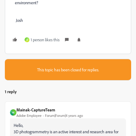
environment?
Josh
1 person likes this
R
This topic has been closed for replies.
1 reply
Mainak-CaptureTeam
M
Adobe Employee
Forum|Forum|4 years ago
Hello,
3D photogrammetry is an active interest and research area for