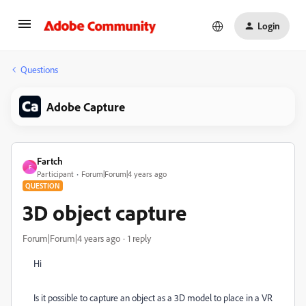
Login
Questions
Adobe Capture
Fartch
F
Participant
Forum|Forum|4 years ago
QUESTION
3D object capture
Forum|Forum|4 years ago
1 reply
Hi
Is it possible to capture an object as a 3D model to place in a VR