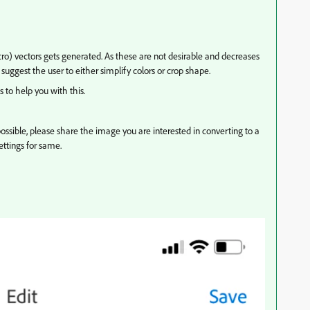
ro) vectors gets generated. As these are not desirable and decreases
 suggest the user to either simplify colors or crop shape.
to help you with this.
ossible, please share the image you are interested in converting to a
ttings for same.