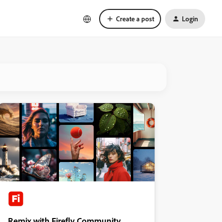
Create a post
Login
Remix with Firefly Community