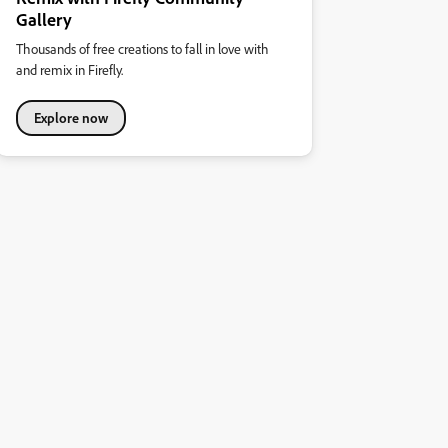
Gallery
Thousands of free creations to fall in love with
and remix in Firefly.
Explore now