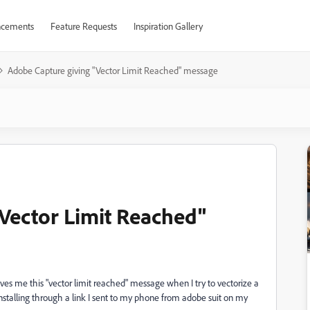
cements
Feature Requests
Inspiration Gallery
Adobe Capture giving "Vector Limit Reached" message
Vector Limit Reached"
ves me this "vector limit reached" message when I try to vectorize a
installing through a link I sent to my phone from adobe suit on my