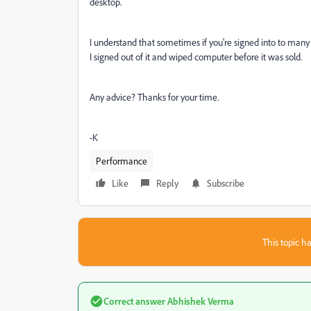
desktop.
I understand that sometimes if you're signed into to man
I signed out of it and wiped computer before it was sold.
Any advice? Thanks for your time.
-K
Performance
Like
Reply
Subscribe
This topic ha
Correct answer
Abhishek Verma