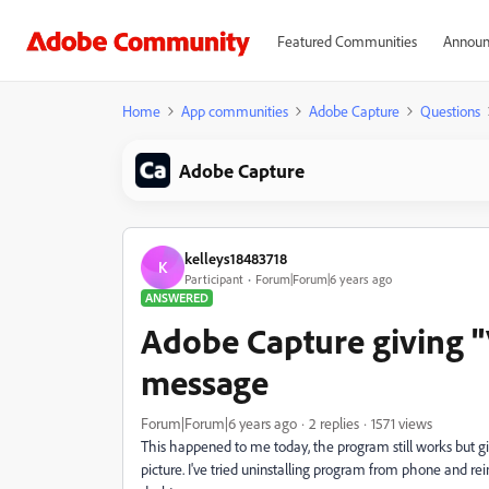
Featured Communities
Announ
Home
App communities
Adobe Capture
Questions
Adobe Capture
kelleys18483718
K
Participant
Forum|Forum|6 years ago
ANSWERED
Adobe Capture giving "
message
Forum|Forum|6 years ago
2 replies
1571 views
This happened to me today, the program still works but gi
picture. I've tried uninstalling program from phone and re