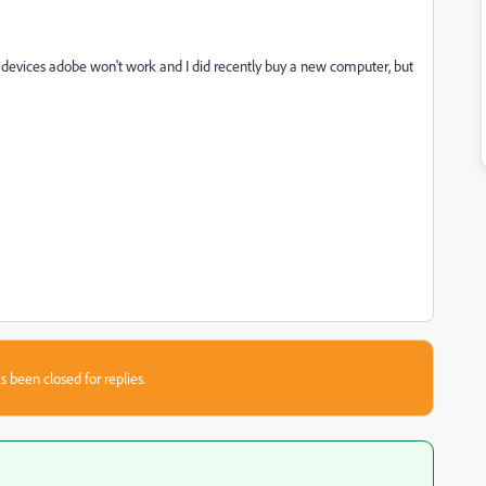
y devices adobe won't work and I did recently buy a new computer, but
s been closed for replies.