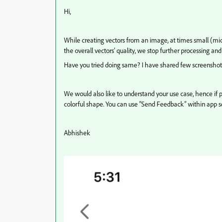
Hi,
While creating vectors from an image, at times small (mic
the overall vectors’ quality, we stop further processing and
Have you tried doing same? I have shared few screenshots 
We would also like to understand your use case, hence if p
colorful shape. You can use “Send Feedback” within app se
Abhishek