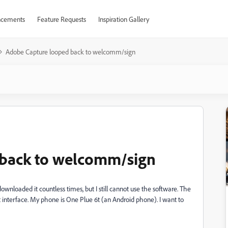
cements
Feature Requests
Inspiration Gallery
Adobe Capture looped back to welcomm/sign
 back to welcomm/sign
wnloaded it countless times, but I still cannot use the software. The
art interface. My phone is One Plue 6t (an Android phone). I want to