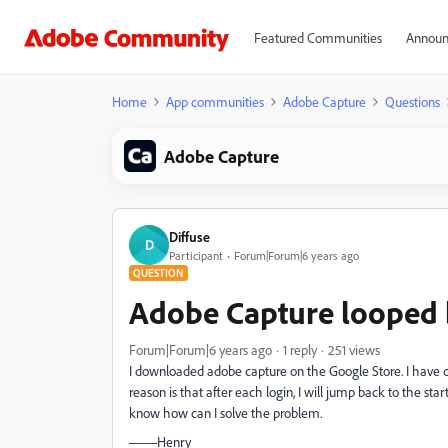
Featured Communities
Announ
Home
App communities
Adobe Capture
Questions
Adobe Capture
Diffuse
D
Participant
Forum|Forum|6 years ago
QUESTION
Adobe Capture looped
Forum|Forum|6 years ago
1 reply
251 views
I downloaded adobe capture on the Google Store. I have do
reason is that after each login, I will jump back to the st
know how can I solve the problem.
——Henry