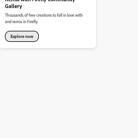
Gallery
Thousands of free creations to fall in love with
and remix in Firefly.
Explore now