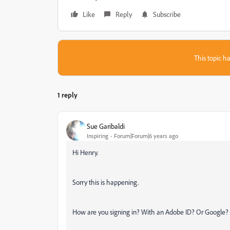
Like
Reply
Subscribe
This topic ha
1 reply
Sue Garibaldi
Inspiring
Forum|Forum|6 years ago
Hi Henry.
Sorry this is happening.
How are you signing in? With an Adobe ID? Or Google?