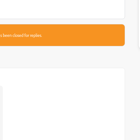
s been closed for replies.