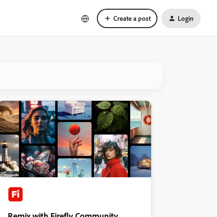
Create a post
Login
Remix with Firefly Community