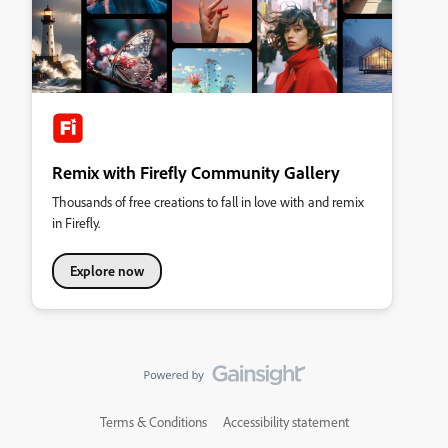
Remix with Firefly Community Gallery
Thousands of free creations to fall in love with and remix
in Firefly.
Explore now
Terms & Conditions
Accessibility statement