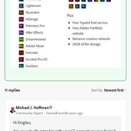
11 replies
Sort by
:
Newest first
Michael J. Hoffman
Community Expert
Forum|Forum|9 years ago
Hi Kingties,
Are you actually signed in with your CC account on your device?