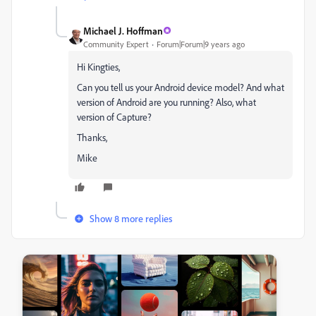
Michael J. Hoffman
Community Expert
Forum|Forum|9 years ago
Hi Kingties,
Can you tell us your Android device model? And what
version of Android are you running? Also, what
version of Capture?
Thanks,
Mike
Show 8 more replies