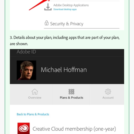
3. Details about your plan, including apps that are part of your plan,
are shown.