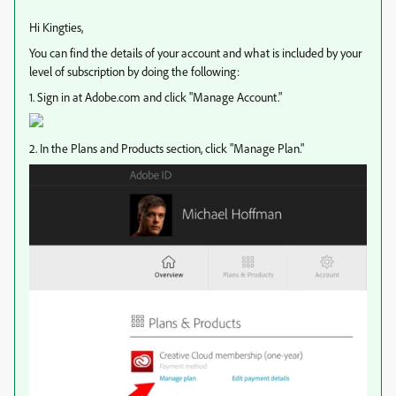
Hi Kingties,
You can find the details of your account and what is included by your
level of subscription by doing the following:
1. Sign in at Adobe.com and click "Manage Account."
2. In the Plans and Products section, click "Manage Plan."