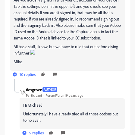
Tap the settings icon in the upper left and you should see your
account details. If you aren't signed in, that may be all that is
required. If you are already signed in, I'd recommend signing out
and then signing back in. Also please make sure that your Adobe
ID used on the Android device for the Capture app is in fact the
same Adobe ID that is linked to your CC subscription.
All basic stuff, I know, but we have to rule that out before diving
in further
Mike
10 replies
tiesgroen
AUTHOR
Participant
Forum|Forum|9 years ago
Hi Michael,
Unfortunately I have already tried all of those options but
to no avail.
9 replies