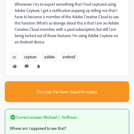
Whenever I try to export something that I had captured using
Adobe Capture, I got a notification popping op telling me that I
have to become a member of the Adobe Creative Cloud to use
this function. What's so strange about this is that I am an Adobe
Creative Cloud member, with a paid subscription, but still I am
being locked out of these features. I'm using Adobe Capture on
an Android device.
cc
capture
adobe
android
This topic has been closed for replies.
Correct answer
Michael J. Hoffman
Where am I supposed to see that?