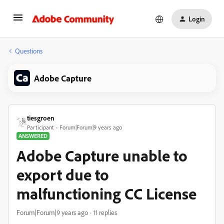
Login
Questions
Adobe Capture
tiesgroen
Participant
Forum|Forum|9 years ago
ANSWERED
Adobe Capture unable to
export due to
malfunctioning CC License
Forum|Forum|9 years ago
11 replies