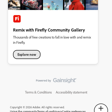
Remix with Firefly Community Gallery
Thousands of free creations to fall in love with and remix
in Firefly.
Explore now
Terms & Conditions
Accessibility statement
Copyright © 2026 Adobe. All rights reserved.
Using the community
Terms of use
Privacy
Cookie preferences