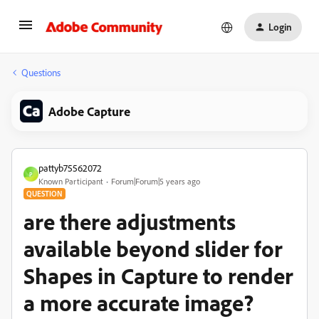
Login
Questions
Adobe Capture
pattyb75562072
P
Known Participant
Forum|Forum|5 years ago
QUESTION
are there adjustments
available beyond slider for
Shapes in Capture to render
a more accurate image?