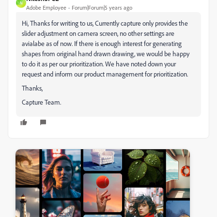
N
Adobe Employee
Forum|Forum|5 years ago
Hi, Thanks for writing to us, Currently capture only provides the
slider adjustment on camera screen, no other settings are
avialabe as of now. If there is enough interest for generating
shapes from original hand drawn drawing, we would be happy
to do it as per our prioritization. We have noted down your
request and inform our product management for prioritization.
Thanks,
Capture Team.