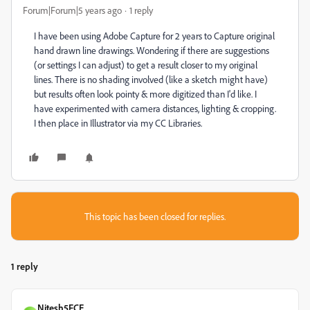
Forum|Forum|5 years ago
1 reply
I have been using Adobe Capture for 2 years to Capture original
hand drawn line drawings. Wondering if there are suggestions
(or settings I can adjust) to get a result closer to my original
lines. There is no shading involved (like a sketch might have)
but results often look pointy & more digitized than I'd like. I
have experimented with camera distances, lighting & cropping.
I then place in Illustrator via my CC Libraries.
This topic has been closed for replies.
1 reply
Nitesh5FCE