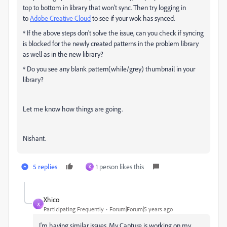
top to bottom in library that won't sync. Then try logging in
to
Adobe Creative Cloud
to see if your wok has synced.
* If the above steps don't solve the issue, can you check if syncing
is blocked for the newly created patterns in the problem library
as well as in the new library?
* Do you see any blank pattern(while/grey) thumbnail in your
library?
Let me know how things are going.
Nishant.
5 replies
1 person likes this
X
Xhico
X
Participating Frequently
Forum|Forum|5 years ago
I'm having similar issues. My Capture is working on my