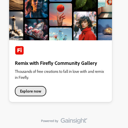
Remix with Firefly Community Gallery
Thousands of free creations to fall in love with and remix
in Firefly.
Explore now