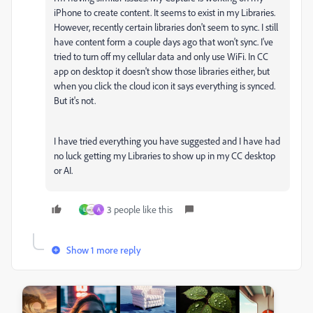
iPhone to create content. It seems to exist in my Libraries.
However, recently certain libraries don't seem to sync. I still
have content form a couple days ago that won't sync. I've
tried to turn off my cellular data and only use WiFi. In CC
app on desktop it doesn't show those libraries either, but
when you click the cloud icon it says everything is synced.
But it's not.
I have tried everything you have suggested and I have had
no luck getting my Libraries to show up in my CC desktop
or AI.
3 people like this
L
A
Show 1 more reply