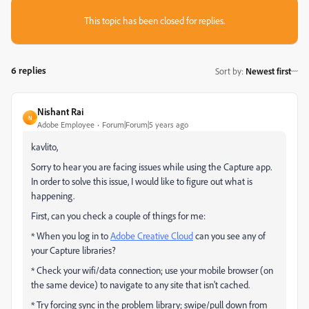
This topic has been closed for replies.
6 replies
Sort by
:
Newest first
Nishant Rai
N
Adobe Employee
Forum|Forum|5 years ago
kavlito,
Sorry to hear you are facing issues while using the Capture app.
In order to solve this issue, I would like to figure out what is
happening.
First, can you check a couple of things for me:
* When you log in to
Adobe Creative Cloud
can you see any of
your Capture libraries?
* Check your wifi/data connection; use your mobile browser (on
the same device) to navigate to any site that isn't cached.
* Try forcing sync in the problem library; swipe/pull down from