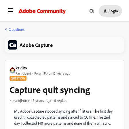
Login
Questions
Adobe Capture
kavlito
Participant
Forum|Forum|5 years ago
QUESTION
Capture quit syncing
Forum|Forum|5 years ago
6 replies
My Adobe Capture stopped syncing after first use. The first day I
used it I collected 80 patterns and synced to CC fine. The 2nd
day I collected 140 more patterns and none of them will sync.