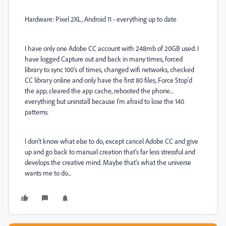
Hardware: Pixel 2XL, Android 11 - everything up to date
I have only one Adobe CC account with 248mb of 20GB used. I
have logged Capture out and back in many times, forced
library to sync 100's of times, changed wifi networks, checked
CC library online and only have the first 80 files, Force Stop'd
the app, cleared the app cache, rebooted the phone...
everything but uninstall because I'm afraid to lose the 140
patterns.
I don't know what else to do, except cancel Adobe CC and give
up and go back to manual creation that's far less stressful and
develops the creative mind. Maybe that's what the universe
wants me to do...