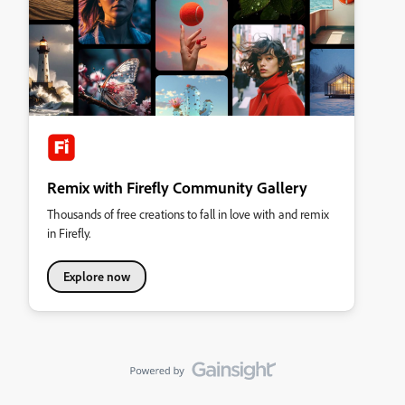
Remix with Firefly Community Gallery
Thousands of free creations to fall in love with and remix
in Firefly.
Explore now