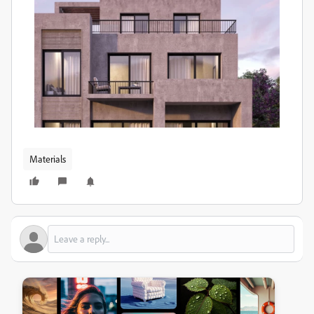
Materials