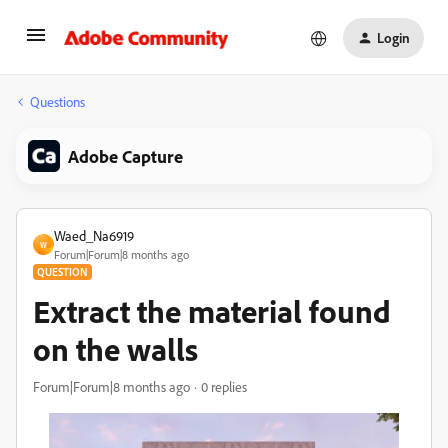
Login
Questions
Adobe Capture
Waed_Na6919
W
Forum|Forum|8 months ago
QUESTION
Extract the material found
on the walls
Forum|Forum|8 months ago
0 replies