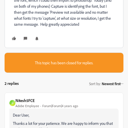
the font, which I could then import to photoshop. Today (and
on both of my phones) Capture is identifying the font, but I
then get the message 'Preview not available and no matter
what fonts I try to 'capture', at what size or resolution, I get the
same message. Help greatly appreciated
This topic has been closed for replies.
2 replies
Sort by
:
Newest first
Nitesh5FCE
N
Adobe Employee
Forum|Forum|4 years ago
Dear User,
Thanks a lot for your patience. We are happy to inform you that