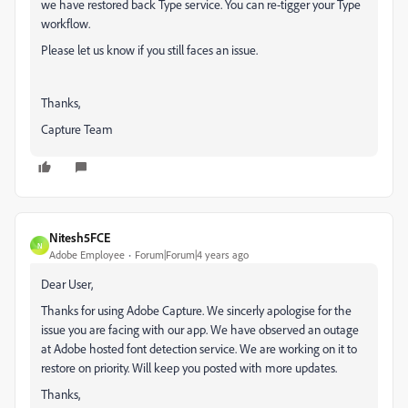
we have restored back Type service. You can re-tigger your Type
workflow.
Please let us know if you still faces an issue.
Thanks,
Capture Team
Nitesh5FCE
N
Adobe Employee
Forum|Forum|4 years ago
Dear User,
Thanks for using Adobe Capture. We sincerly apologise for the
issue you are facing with our app. We have observed an outage
at Adobe hosted font detection service. We are working on it to
restore on priority. Will keep you posted with more updates.
Thanks,