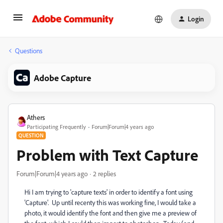
Login
Questions
Adobe Capture
Athers
Participating Frequently
Forum|Forum|4 years ago
QUESTION
Problem with Text Capture
Forum|Forum|4 years ago
2 replies
Hi I am trying to 'capture texts' in order to identify a font using
'Capture'. Up until recenty this was working fine, I would take a
photo, it would identify the font and then give me a preview of