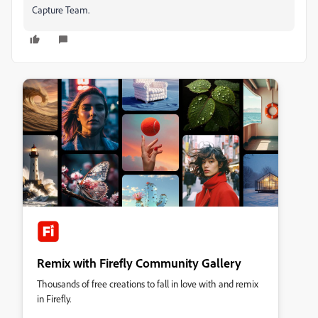
Capture Team.
Remix with Firefly Community Gallery
Thousands of free creations to fall in love with and remix
in Firefly.