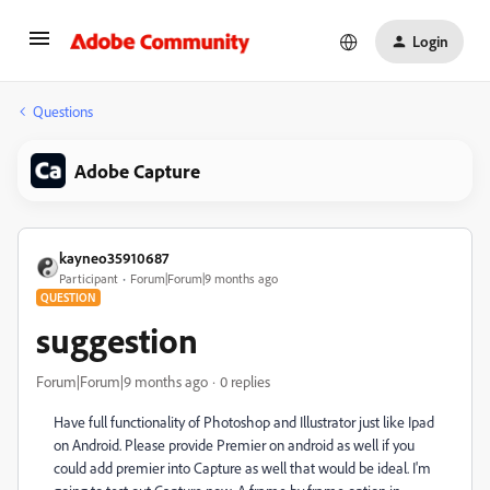
Login
Questions
Adobe Capture
kayneo35910687
Participant
Forum|Forum|9 months ago
QUESTION
suggestion
Forum|Forum|9 months ago
0 replies
Have full functionality of Photoshop and Illustrator just like Ipad
on Android. Please provide Premier on android as well if you
could add premier into Capture as well that would be ideal. I'm