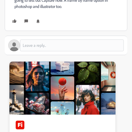
going to test out Capture now. A frame by frame option in
photoshop and illustrator too.