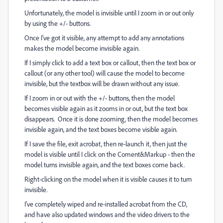
Unfortunately, the model is invisible until I zoom in or out only
by using the +/- buttons.
Once I've got it visible, any attempt to add any annotations
makes the model become invisible again.
If I simply click to add a text box or callout, then the text box or
callout (or any other tool) will cause the model to become
invisible, but the textbox will be drawn without any issue.
If I zoom in or out with the +/- buttons, then the model
becomes visible again as it zooms in or out, but the text box
disappears. Once it is done zooming, then the model becomes
invisible again, and the text boxes become visible again.
If I save the file, exit acrobat, then re-launch it, then just the
model is visible until I click on the Coment&Markup - then the
model turns invisible again, and the text boxes come back.
Right-clicking on the model when it is visible causes it to turn
invisible.
I've completely wiped and re-installed acrobat from the CD,
and have also updated windows and the video drivers to the