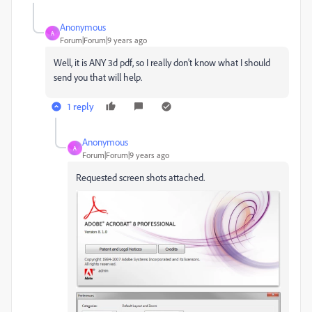
Anonymous
A
Forum|Forum|9 years ago
Well, it is ANY 3d pdf, so I really don't know what I should
send you that will help.
1 reply
Anonymous
A
Forum|Forum|9 years ago
Requested screen shots attached.