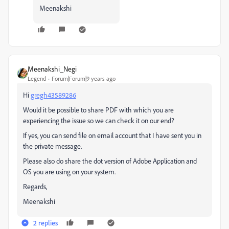
Meenakshi
Meenakshi_Negi
Legend
Forum|Forum|9 years ago
Hi
gregh43589286
Would it be possible to share PDF with which you are
experiencing the issue so we can check it on our end?
If yes, you can send file on email account that I have sent you in
the private message.
Please also do share the dot version of Adobe Application and
OS you are using on your system.
Regards,
Meenakshi
2 replies