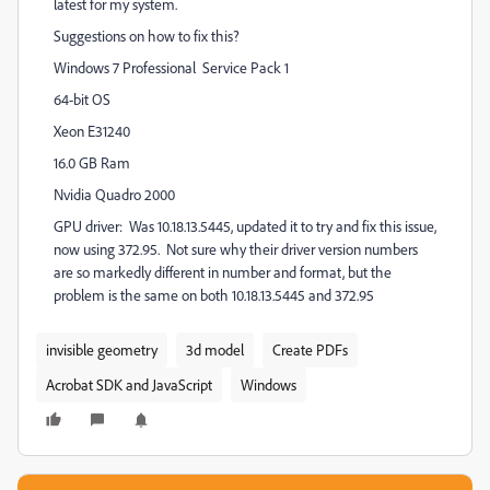
latest for my system.
Suggestions on how to fix this?
Windows 7 Professional Service Pack 1
64-bit OS
Xeon E31240
16.0 GB Ram
Nvidia Quadro 2000
GPU driver: Was 10.18.13.5445, updated it to try and fix this issue,
now using 372.95. Not sure why their driver version numbers
are so markedly different in number and format, but the
problem is the same on both 10.18.13.5445 and 372.95
invisible geometry
3d model
Create PDFs
Acrobat SDK and JavaScript
Windows