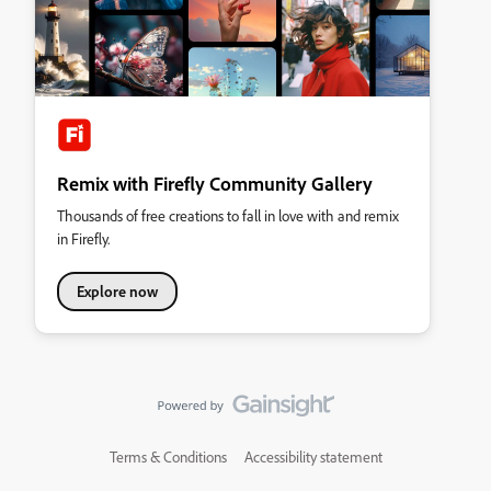
Remix with Firefly Community Gallery
Thousands of free creations to fall in love with and remix
in Firefly.
Explore now
Terms & Conditions
Accessibility statement