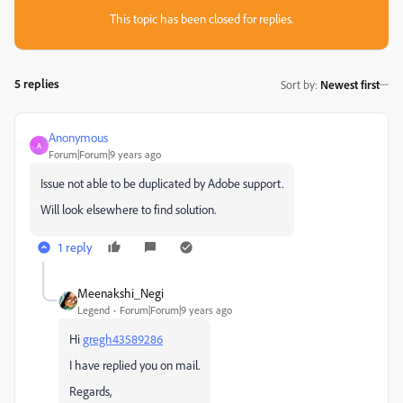
This topic has been closed for replies.
5 replies
Sort by
:
Newest first
Anonymous
A
Forum|Forum|9 years ago
Issue not able to be duplicated by Adobe support.
Will look elsewhere to find solution.
1 reply
Meenakshi_Negi
Legend
Forum|Forum|9 years ago
Hi
gregh43589286
I have replied you on mail.
Regards,