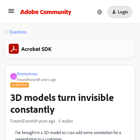
Login
Questions
Acrobat SDK
Anonymous
A
Forum|Forum|9 years ago
QUESTION
3D models turn invisible
constantly
Forum|Forum|9 years ago
5 replies
I've brought in a 3D model so I can add some annotation for a
presentation to a customer.