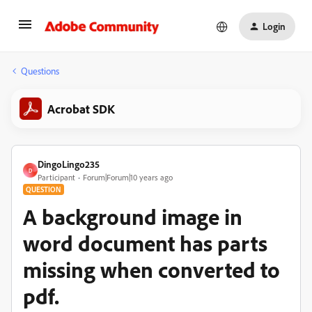
Login
Questions
Acrobat SDK
DingoLingo235
D
Participant
Forum|Forum|10 years ago
QUESTION
A background image in
word document has parts
missing when converted to
pdf.