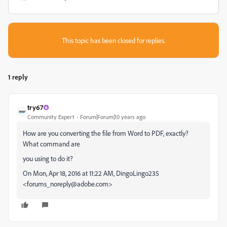
This topic has been closed for replies.
1 reply
try67
Community Expert
Forum|Forum|10 years ago
How are you converting the file from Word to PDF, exactly?
What command are
you using to do it?
On Mon, Apr 18, 2016 at 11:22 AM, DingoLingo235
<forums_noreply@adobe.com>