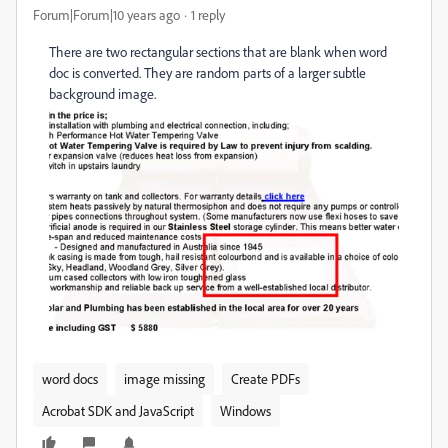
Forum|Forum|10 years ago
1 reply
There are two rectangular sections that are blank when word
doc is converted. They are random parts of a larger subtle
background image.
word docs
image missing
Create PDFs
Acrobat SDK and JavaScript
Windows