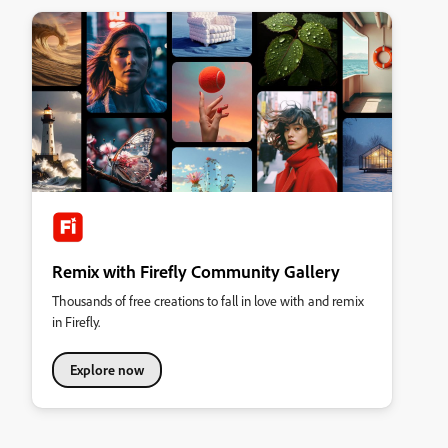
Remix with Firefly Community Gallery
Thousands of free creations to fall in love with and remix
in Firefly.
Explore now