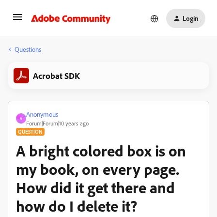
Login
Questions
Acrobat SDK
Anonymous
A
Forum|Forum|10 years ago
QUESTION
A bright colored box is on
my book, on every page.
How did it get there and
how do I delete it?