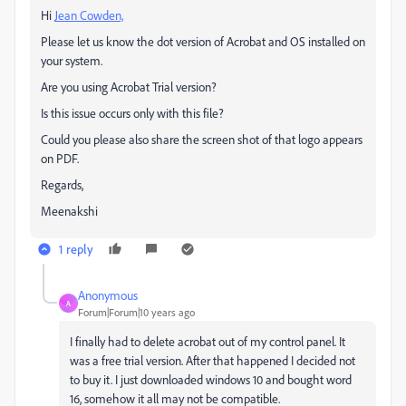
Hi
Jean Cowden,
Please let us know the dot version of Acrobat and OS installed on
your system.
Are you using Acrobat Trial version?
Is this issue occurs only with this file?
Could you please also share the screen shot of that logo appears
on PDF.
Regards,
Meenakshi
1 reply
Anonymous
A
Forum|Forum|10 years ago
I finally had to delete acrobat out of my control panel. It
was a free trial version. After that happened I decided not
to buy it. I just downloaded windows 10 and bought word
16, somehow it all may not be compatible.