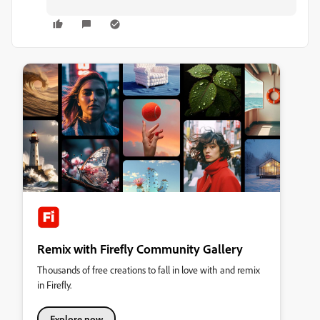
Remix with Firefly Community Gallery
Thousands of free creations to fall in love with and remix
in Firefly.
Explore now