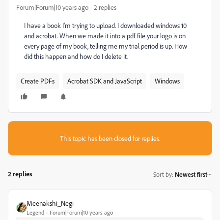
Forum|Forum|10 years ago
2 replies
I have a book I'm trying to upload. I downloaded windows 10
and acrobat. When we made it into a pdf file your logo is on
every page of my book, telling me my trial period is up. How
did this happen and how do I delete it.
Create PDFs
Acrobat SDK and JavaScript
Windows
This topic has been closed for replies.
2 replies
Sort by
:
Newest first
Meenakshi_Negi
Legend
Forum|Forum|10 years ago