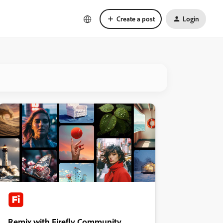
Create a post
Login
Remix with Firefly Community