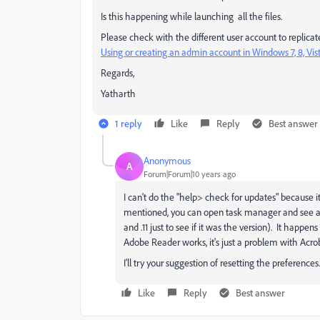
Is this happening while launching all the files.
Please check with the different user account to replicate 
Using or creating an admin account in Windows 7, 8, Vis
Regards,
Yatharth
1 reply
Like
Reply
Best answer
Anonymous
A
Forum|Forum|10 years ago
I can't do the "help> check for updates" because it 
mentioned, you can open task manager and see acroba
and .11 just to see if it was the version). It happ
Adobe Reader works, it's just a problem with Acroba
I'll try your suggestion of resetting the preferences.
Like
Reply
Best answer