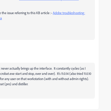
the issue referring to this KB article :-
Adobe troubleshooting:
ta
never actually brings up the interface. It constantly cycles (as I
t.exe start and stop, over and over). It's 11.0.14 (also tried 11.0.10
ens for any user on that workstation (with and without admin rights).
t (pro) and distiller.