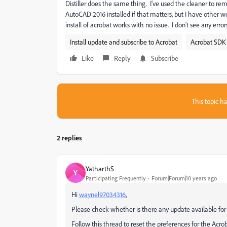
Distiller does the same thing. I've used the cleaner to rem
AutoCAD 2016 installed if that matters, but I have other
install of acrobat works with no issue. I don't see any erro
Install update and subscribe to Acrobat
Acrobat SDK 
Like
Reply
Subscribe
This topic ha
2 replies
YatharthS
Y
Participating Frequently
Forum|Forum|10 years ago
Hi
waynel97034316
,
Please check whether is there any update available for 
Follow this thread to reset the preferences for the Acro