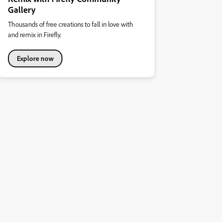
Gallery
Thousands of free creations to fall in love with
and remix in Firefly.
Explore now