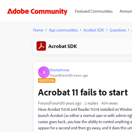
Featured Communities
Announ
Home
App communities
Acrobat SDK
Questions
Acrobat SDK
Anonymous
A
Forum|Forum|10 years ago
QUESTION
Acrobat 11 fails to start
Forum|Forum|10 years ago
2 replies
454 views
Have Acrobat 11.0.14 and Reader 11.0.14 installed on Wind
launch Acrobat (as either a normal user or with admin right
cursor, goes back, you lose the ability to control anythin
appear for a second and then go away, and it does this unt