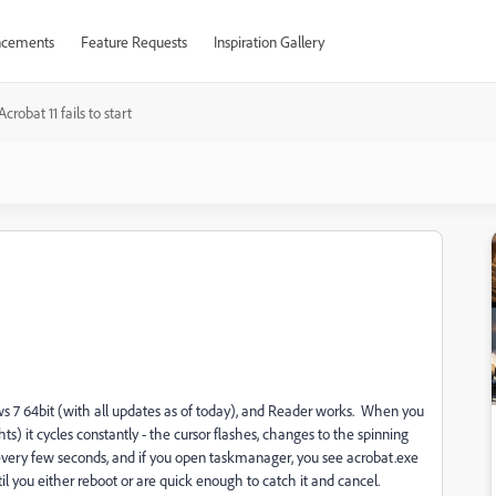
cements
Feature Requests
Inspiration Gallery
Acrobat 11 fails to start
ows 7 64bit (with all updates as of today), and Reader works. When you
s) it cycles constantly - the cursor flashes, changes to the spinning
g every few seconds, and if you open taskmanager, you see acrobat.exe
il you either reboot or are quick enough to catch it and cancel.