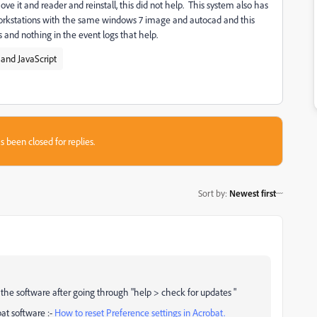
ove it and reader and reinstall, this did not help. This system also has
 workstations with the same windows 7 image and autocad and this
rs and nothing in the event logs that help.
and JavaScript
s been closed for replies.
Sort by
:
Newest first
the software after going through "help > check for updates "
bat software :-
How to reset Preference settings in Acrobat.