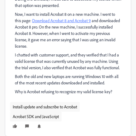
that option was presented.
Now, I want to install Acrobat 8 on a new machine. I went to
this page:
Download Acrobat 8 and Acrobat 9
and downloaded
Acrobat 8 pro. On the new machine, I successfully installed
Acrobat 8. However, when I went to activate my previous
license, it gave me an error saying that I was using an invalid
license.
I chatted with customer support, and they verified that I had a
valid license that was currently unused by any machine. Using
the trial version, I also verified that Acrobat was fully functional.
Both the old and new laptops are running Windows 10 with all
of the most recent updates downloaded and installed.
Why is Acrobat refusing to recognize my valid license key?
Install update and subscribe to Acrobat
Acrobat SDK and JavaScript