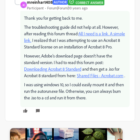
mreinhart408
AUTHOR
CORRECT ANSWER
M
Participant
Forum|Forum|10 years ago
Thank you for getting back to me.
The troubleshooting guide did not help at all. However,
after reading this forum thread:
All I need is a link. A simple
link.
I realized that I was attempting to use an Acrobat 8
Standard license on an installation of Acrobat 8 Pro.
However, Adobe's download page doesn't have the
standard version. I had to read this forum post:
Downloading Acrobat 8 Standard
and then get a .iso for
Acrobat 8 standard from here:
Shared Files - Acrobat.com
.
I was using windows 10, so I could easily mount it and then
run the autorun.exe file. Otherwise, you can always burn
the .iso to a cd and run it from there.