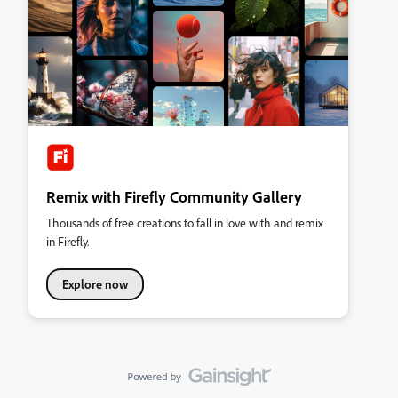
Remix with Firefly Community Gallery
Thousands of free creations to fall in love with and remix
in Firefly.
Explore now