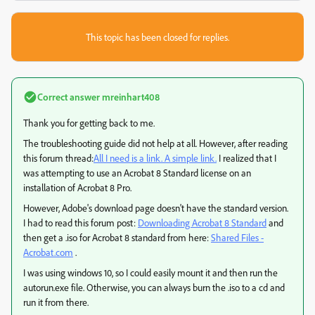
This topic has been closed for replies.
Correct answer
mreinhart408
Thank you for getting back to me.
The troubleshooting guide did not help at all. However, after reading
this forum thread:
All I need is a link. A simple link.
I realized that I
was attempting to use an Acrobat 8 Standard license on an
installation of Acrobat 8 Pro.
However, Adobe's download page doesn't have the standard version.
I had to read this forum post:
Downloading Acrobat 8 Standard
and
then get a .iso for Acrobat 8 standard from here:
Shared Files -
Acrobat.com
.
I was using windows 10, so I could easily mount it and then run the
autorun.exe file. Otherwise, you can always burn the .iso to a cd and
run it from there.