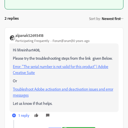
2 replies
Sort by
:
Newest first
alpanak52693418
Participating Frequently
Forum|Forum|10 years ago
Hi Mreinhart408,
Please try the troubleshooting steps from the link given Below.
Error: "The serial number is not valid for this product" | Adobe
Creative Suite
Or
Troubleshoot Adobe activation and deactivation issues and error
messages
Let us know if that helps.
1 reply