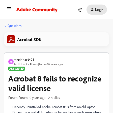
Login
Questions
Acrobat SDK
mreinhart408
M
Participant
Forum|Forum|10 years ago
ANSWERED
Acrobat 8 fails to recognize
valid license
Forum|Forum|10 years ago
2 replies
I recently uninstalled Adobe Acrobat 8.1.3 from an old laptop.
During the uninstall, I made sure to deactivate my license when