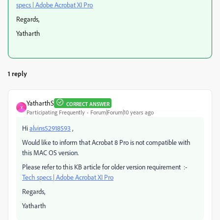
specs | Adobe Acrobat XI Pro
Regards,
Yatharth
1 reply
YatharthS
CORRECT ANSWER
Y
Participating Frequently
Forum|Forum|10 years ago
Hi
alvins52918593
,
Would like to inform that Acrobat 8 Pro is not compatible with
this MAC OS version.
Please refer to this KB article for older version requirement :-
Tech specs | Adobe Acrobat XI Pro
Regards,
Yatharth