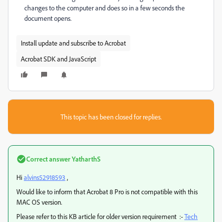
changes to the computer and does so in a few seconds the
document opens.
Install update and subscribe to Acrobat
Acrobat SDK and JavaScript
This topic has been closed for replies.
Correct answer
YatharthS
Hi
alvins52918593
,
Would like to inform that Acrobat 8 Pro is not compatible with this
MAC OS version.
Please refer to this KB article for older version requirement :-
Tech