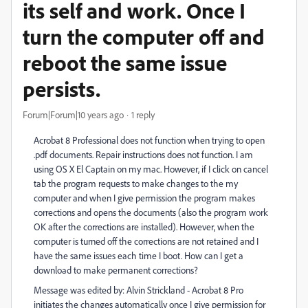
its self and work. Once I
turn the computer off and
reboot the same issue
persists.
Forum|Forum|10 years ago
1 reply
Acrobat 8 Professional does not function when trying to open
.pdf documents. Repair instructions does not function. I am
using OS X El Captain on my mac. However, if I click on cancel
tab the program requests to make changes to the my
computer and when I give permission the program makes
corrections and opens the documents (also the program work
OK after the corrections are installed). However, when the
computer is turned off the corrections are not retained and I
have the same issues each time I boot. How can I get a
download to make permanent corrections?
Message was edited by: Alvin Strickland - Acrobat 8 Pro
initiates the changes automatically once I give permission for