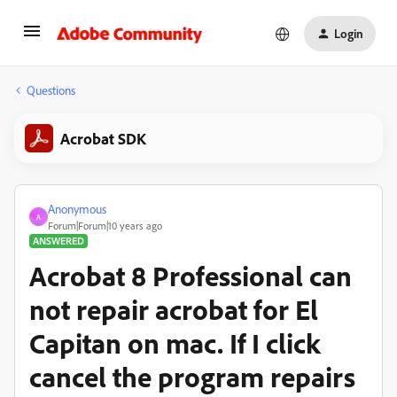
Login
Questions
Acrobat SDK
Anonymous
A
Forum|Forum|10 years ago
ANSWERED
Acrobat 8 Professional can
not repair acrobat for El
Capitan on mac. If I click
cancel the program repairs