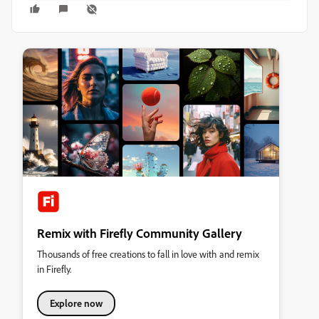
Remix with Firefly Community Gallery
Thousands of free creations to fall in love with and remix
in Firefly.
Explore now