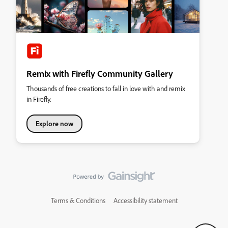
Remix with Firefly Community Gallery
Thousands of free creations to fall in love with and remix
in Firefly.
Explore now
Terms & Conditions
Accessibility statement