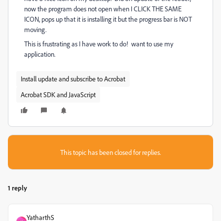
now the program does not open when I CLICK THE SAME
ICON, pops up that it is installing it but the progress bar is NOT
moving.
This is frustrating as I have work to do! want to use my
application.
Install update and subscribe to Acrobat
Acrobat SDK and JavaScript
This topic has been closed for replies.
1 reply
YatharthS