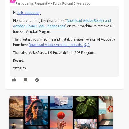
Y
Participating Frequently
Forum|Forum|10 years ago
Hi
rich_8888888
,
Please try running the cleaner tool "
Download Adobe Reader and
Acrobat Cleaner Tool - Adobe Labs
" on your machine to remove all
traces of Acrobat Progrm.
Then, restart your machine and install the latest version of Acrobat 9
from here:
Download Adobe Acrobat products | 9, 8
Then also Make Acrobat 9 Pro as default PDF Program.
Regards,
Yatharth