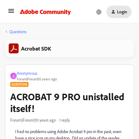
Login
Questions
Acrobat SDK
Anonymous
A
Forum|Forum|10 years ago
QUESTION
ACROBAT 9 PRO unistalled
itself!
Forum|Forum|10 years ago
1 reply
I had no problems using Adobe Acrobat 9 pro in the past, even
have a nice icon on my desktop. Did an update of the reader,