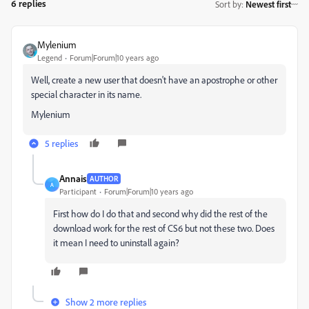
6 replies
Sort by
:
Newest first
Mylenium
Legend
Forum|Forum|10 years ago
Well, create a new user that doesn't have an apostrophe or other
special character in its name.
Mylenium
5 replies
Annais
AUTHOR
A
Participant
Forum|Forum|10 years ago
First how do I do that and second why did the rest of the
download work for the rest of CS6 but not these two. Does
it mean I need to uninstall again?
Show 2 more replies