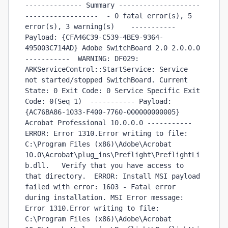
-------------- Summary --------------------
------------------  - 0 fatal error(s), 5 
error(s), 3 warning(s)    ----------- 
Payload: {CFA46C39-C539-4BE9-9364-
495003C714AD} Adobe SwitchBoard 2.0 2.0.0.0 
-----------  WARNING: DF029: 
ARKServiceControl::StartService: Service 
not started/stopped SwitchBoard. Current 
State: 0 Exit Code: 0 Service Specific Exit 
Code: 0(Seq 1)  ----------- Payload: 
{AC76BA86-1033-F400-7760-000000000005} 
Acrobat Professional 10.0.0.0 -----------  
ERROR: Error 1310.Error writing to file: 
C:\Program Files (x86)\Adobe\Acrobat 
10.0\Acrobat\plug_ins\Preflight\PreflightLi
b.dll.   Verify that you have access to 
that directory.  ERROR: Install MSI payload 
failed with error: 1603 - Fatal error 
during installation. MSI Error message: 
Error 1310.Error writing to file: 
C:\Program Files (x86)\Adobe\Acrobat 