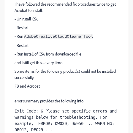
I have followed the recommended fix procedures twice to get
Acrobat to install.
- Uninstall CS6
- Restart
- Run
AdobeCreativeCloudCleanerTool
- Restart
- Run Install of CS6 from downloaded file
and I still get this... every time.
Some items for the following product(s) could not be installed
successfully.
FB and Acrobat
error summary provides the following info:
Exit Code: 6 Please see specific errors and 
warnings below for troubleshooting. For 
example,  ERROR: DW030, DW050 ... WARNING: 
DF012, DF029 ...   ------------------------