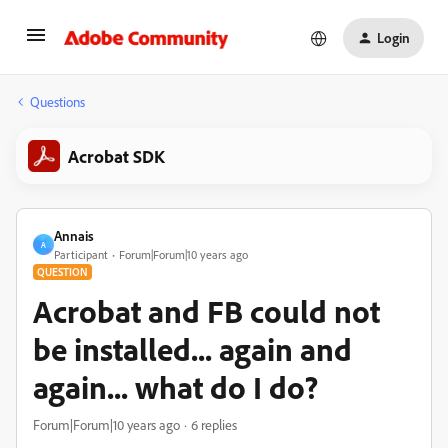
Login
Questions
Acrobat SDK
Annais
A
Participant
Forum|Forum|10 years ago
QUESTION
Acrobat and FB could not
be installed... again and
again... what do I do?
Forum|Forum|10 years ago
6 replies