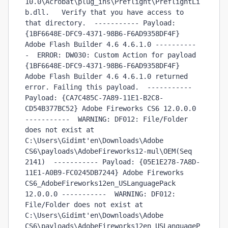
10.0\Acrobat\plug_ins\Preflight\PreflightLi
b.dll.   Verify that you have access to 
that directory.  ----------- Payload: 
{1BF6648E-DFC9-4371-98B6-F6AD9358DF4F} 
Adobe Flash Builder 4.6 4.6.1.0 ----------
-  ERROR: DW030: Custom Action for payload 
{1BF6648E-DFC9-4371-98B6-F6AD9358DF4F} 
Adobe Flash Builder 4.6 4.6.1.0 returned 
error. Failing this payload.  ----------- 
Payload: {CA7C485C-7A89-11E1-B2C8-
CD54B377BC52} Adobe Fireworks CS6 12.0.0.0 
-----------  WARNING: DF012: File/Folder 
does not exist at 
C:\Users\Gidimt'en\Downloads\Adobe 
CS6\payloads\AdobeFireworks12-mul\OEM(Seq 
2141)  ----------- Payload: {05E1E278-7A8D-
11E1-A0B9-FC0245DB7244} Adobe Fireworks 
CS6_AdobeFireworks12en_USLanguagePack 
12.0.0.0 -----------  WARNING: DF012: 
File/Folder does not exist at 
C:\Users\Gidimt'en\Downloads\Adobe 
CS6\payloads\AdobeFireworks12en_USLanguageP