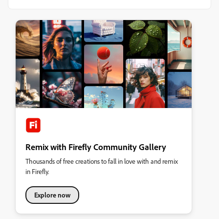
Remix with Firefly Community Gallery
Thousands of free creations to fall in love with and remix
in Firefly.
Explore now