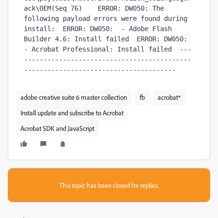
ack\OEM(Seq 76)    ERROR: DW050: The 
following payload errors were found during 
install:  ERROR: DW050:  - Adobe Flash 
Builder 4.6: Install failed  ERROR: DW050:  
- Acrobat Professional: Install failed  ---
-------------------------------------------
---------------------------------------  
adobe creative suite 6 master collection
fb
acrobat*
Install update and subscribe to Acrobat
Acrobat SDK and JavaScript
This topic has been closed for replies.