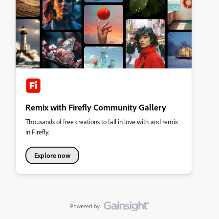
Remix with Firefly Community Gallery
Thousands of free creations to fall in love with and remix
in Firefly.
Explore now