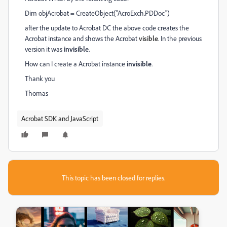
Dim objAcrobat = CreateObject("AcroExch.PDDoc")
after the update to Acrobat DC the above code creates the
Acrobat instance and shows the Acrobat
visible
. In the previous
version it was
invisible
.
How can I create a Acrobat instance
invisible
.
Thank you
Thomas
Acrobat SDK and JavaScript
This topic has been closed for replies.