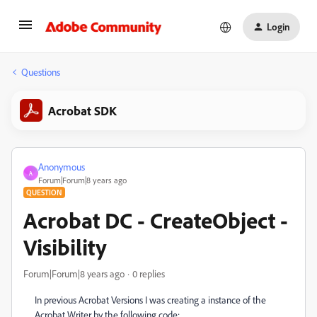
Login
Questions
Acrobat SDK
Anonymous
A
Forum|Forum|8 years ago
QUESTION
Acrobat DC - CreateObject -
Visibility
Forum|Forum|8 years ago
0 replies
In previous Acrobat Versions I was creating a instance of the
Acrobat Writer by the following code: