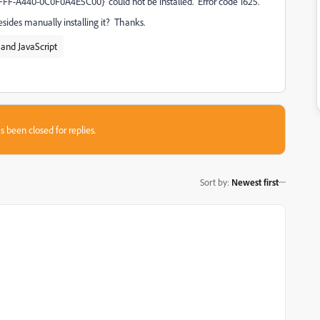
F-A440-0C0F0A4E5C00}' could not be installed. Error code 1625.
esides manually installing it? Thanks.
and JavaScript
s been closed for replies.
Sort by
:
Newest first