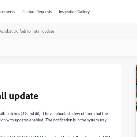
cements
Feature Requests
Inspiration Gallery
Acrobat DC fails to install update
all update
l both patches (59 and 60). I have rebooted a few of them but the
rsion with updates enabled. The notification is in the system tray.