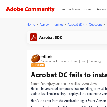
Featured Communities
Announ
Home
App communities
Acrobat SDK
Questions
Acrobat SDK
rmiltenb
Participating Frequently
Forum|Forum|10 years ago
QUESTION
Acrobat DC fails to inst
Forum|Forum|10 years ago
6 replies
2068 views
Hello. I have several computers that are failing to instal
update is still not installing. I deployed the continuous ve
Here's the error from the Application log in Event Viewer: