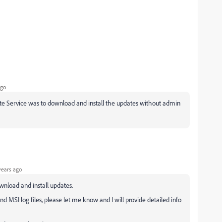
ago
te Service was to download and install the updates without admin
years ago
ownload and install updates.
and MSI log files, please let me know and I will provide detailed info