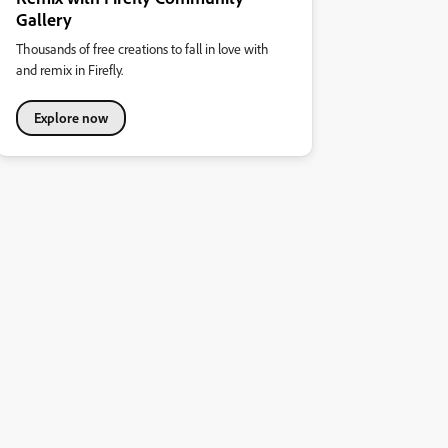
Gallery
Thousands of free creations to fall in love with
and remix in Firefly.
Explore now