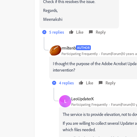
Check if this resolves the issue.
Regards,
Meenakshi
5 replies
Like
Reply
rmiltenb
AUTHOR
Participating Frequently
Forum|Forum|10 years 
I thought the purpose of the Adobe Acrobat Upda
intervention?
4 replies
Like
Reply
LeoUpdaterX
L
Participating Frequently
Forum|Forum|10 
The service is to provide elevation, not to d
If you are willing to collect several Updater 
which files needed.