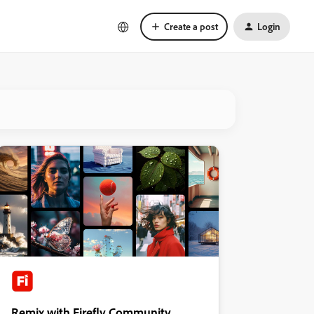
Create a post
Login
Remix with Firefly Community