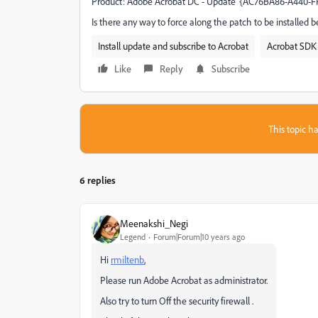
Product: Adobe Acrobat DC - Update '{AC76BA86-A440-FFF
Is there any way to force along the patch to be installed b
Install update and subscribe to Acrobat
Acrobat SDK 
Like
Reply
Subscribe
This topic ha
6 replies
Meenakshi_Negi
Legend
Forum|Forum|10 years ago
Hi
rmiltenb
,
Please run Adobe Acrobat as administrator.
Also try to turn Off the security firewall .