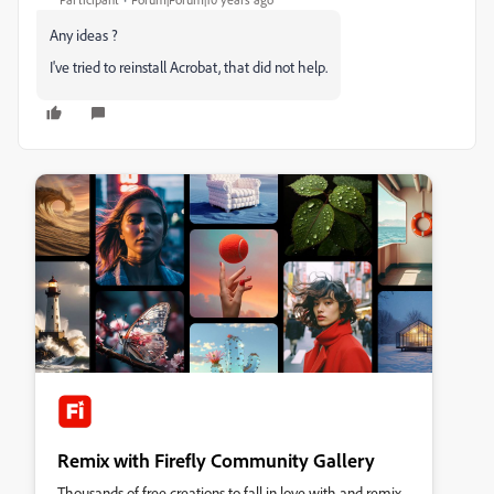
Any ideas ?
I've tried to reinstall Acrobat, that did not help.
Remix with Firefly Community Gallery
Thousands of free creations to fall in love with and remix