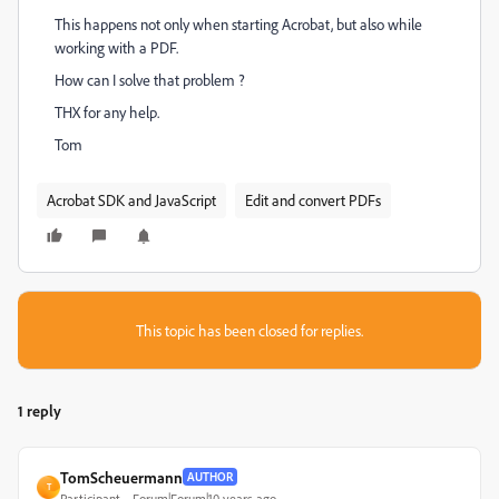
This happens not only when starting Acrobat, but also while
working with a PDF.
How can I solve that problem ?
THX for any help.
Tom
Acrobat SDK and JavaScript
Edit and convert PDFs
This topic has been closed for replies.
1 reply
TomScheuermann
AUTHOR
T
Participant
Forum|Forum|10 years ago