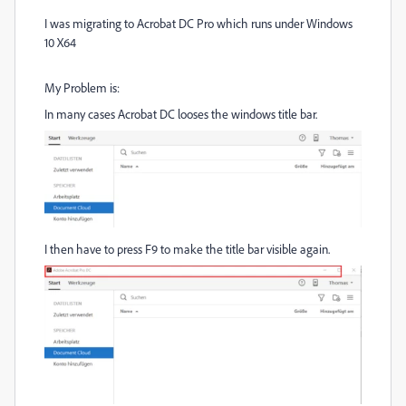
I was migrating to Acrobat DC Pro which runs under Windows
10 X64
My Problem is:
In many cases Acrobat DC looses the windows title bar.
I then have to press F9 to make the title bar visible again.