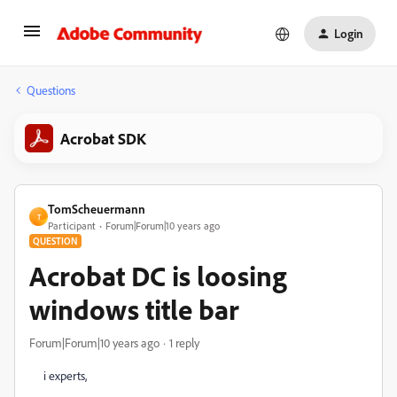
Login
Questions
Acrobat SDK
TomScheuermann
T
Participant
Forum|Forum|10 years ago
QUESTION
Acrobat DC is loosing
windows title bar
Forum|Forum|10 years ago
1 reply
i experts,