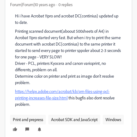
Forum|Forum|10 years ago
0 replies
Hi i have Acrobat 11pro and acrobat DC(continius) updated up
to date.
Printing scanned document(aboout 500sheets of A4) in
Acrobat 11pro started very fast. But when i try to print the same
document with acrobat DC(continius) to the same printer it
started to send every page to printer sppoler about 2-3 seconds
for one page - VERY SLOW!
Driver - PCL, printers Kyocera and canon varioprint, no
differents, problem on all.
Determine color on printer and print as image don't resolve
problem.
https://helpx.adobe.com/acrobat/kb/prn-files-using-pcl-
printing-increases-file-size.html
this bugfis also dont resolve
problem.
Print and prepress
Acrobat SDK and JavaScript
Windows