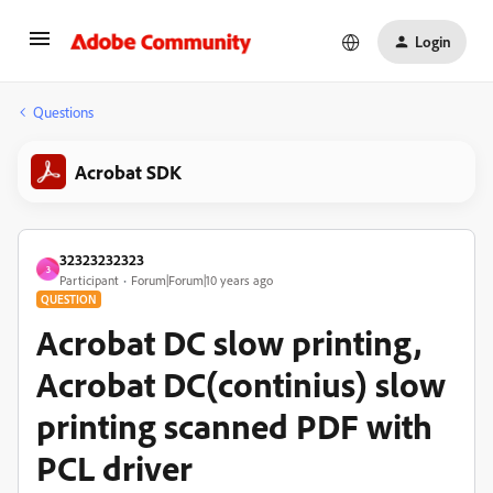
Login
Questions
Acrobat SDK
32323232323
3
Participant
Forum|Forum|10 years ago
QUESTION
Acrobat DC slow printing,
Acrobat DC(continius) slow
printing scanned PDF with
PCL driver