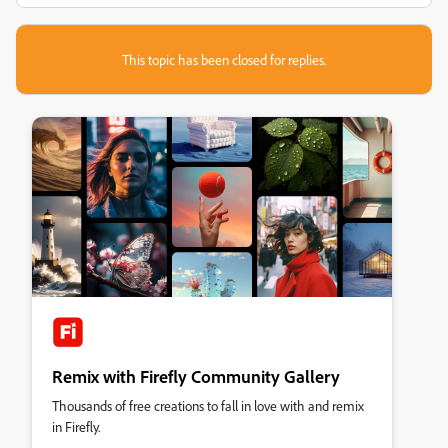
This topic has been closed for replies.
Remix with Firefly Community Gallery
Thousands of free creations to fall in love with and remix
in Firefly.