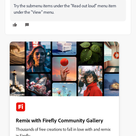
Try the submenu items under the "Read out loud" menu item
under the "View" menu.
Remix with Firefly Community Gallery
Thousands of free creations to fall in love with and remix
in Firefly.