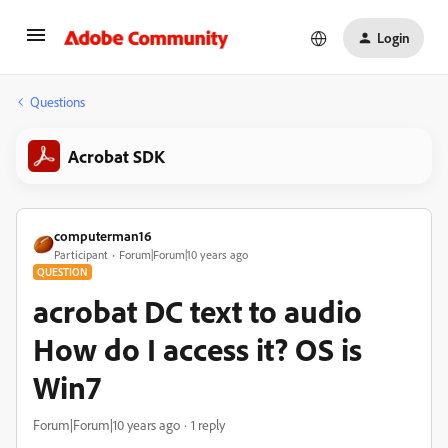
Login
Questions
Acrobat SDK
computerman16
Participant
Forum|Forum|10 years ago
QUESTION
acrobat DC text to audio
How do I access it? OS is
Win7
Forum|Forum|10 years ago
1 reply