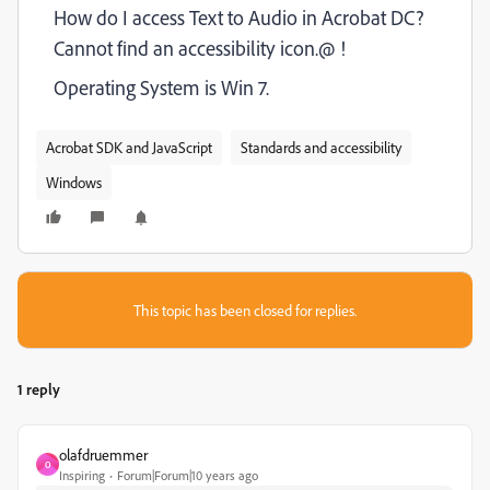
How do I access Text to Audio in Acrobat DC?
Cannot find an accessibility icon.@ !
Operating System is Win 7.
Acrobat SDK and JavaScript
Standards and accessibility
Windows
This topic has been closed for replies.
1 reply
olafdruemmer
O
Inspiring
Forum|Forum|10 years ago