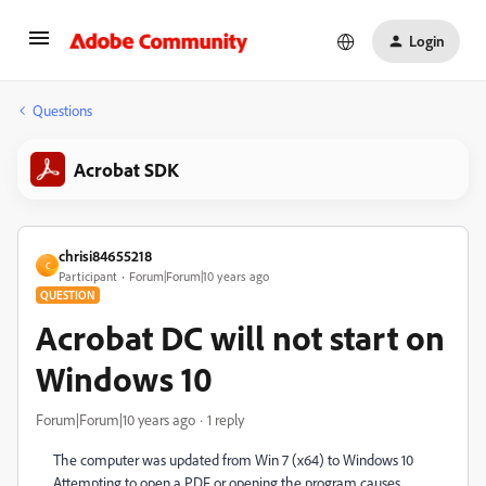
Login
Questions
Acrobat SDK
chrisi84655218
C
Participant
Forum|Forum|10 years ago
QUESTION
Acrobat DC will not start on
Windows 10
Forum|Forum|10 years ago
1 reply
The computer was updated from Win 7 (x64) to Windows 10
Attempting to open a PDF or opening the program causes