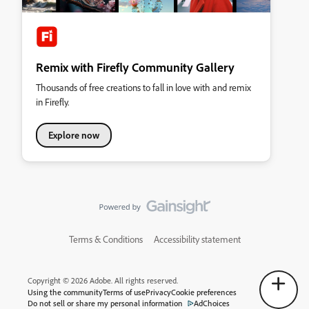
Remix with Firefly Community Gallery
Thousands of free creations to fall in love with and remix
in Firefly.
Explore now
Terms & Conditions
Accessibility statement
Copyright © 2026 Adobe. All rights reserved.
Using the community
Terms of use
Privacy
Cookie preferences
Do not sell or share my personal information
AdChoices