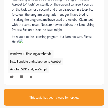
Acrobat to "flash" constantly on the screen. I can see it pop up
on the task bar for a second, and then disappear in a loop. I can
force quit the program using task manager. I have tried re-
installing the program, and have used the Acrobat Clean tool
with the same result. Not sure how to address this issue. Using
Process Explorer, I see the issue might
be related to the licensing program, but I am not sure. Please
Help!
windows 10 flashing acrobat dc
Install update and subscribe to Acrobat
Acrobat SDK and JavaScript
This topic has been closed for replies.