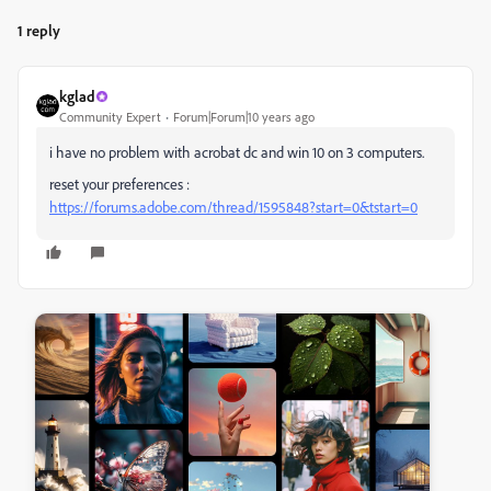
1 reply
kglad
Community Expert
Forum|Forum|10 years ago
i have no problem with acrobat dc and win 10 on 3 computers.
reset your preferences :
https://forums.adobe.com/thread/1595848?start=0&tstart=0