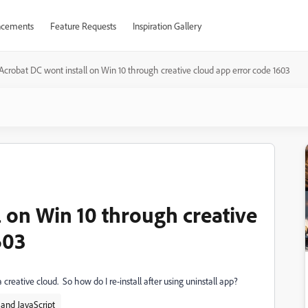
cements
Feature Requests
Inspiration Gallery
Acrobat DC wont install on Win 10 through creative cloud app error code 1603
 on Win 10 through creative
603
ia creative cloud. So how do I re-install after using uninstall app?
and JavaScript