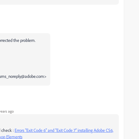
orrected the problem.
 <forums_noreply@adobe.com>
years ago
nd check :
Errors "Exit Code 6" and "Exit Code 7" installing Adobe CS6,
shop Elements