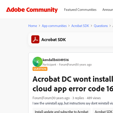
Featured Communities
Announ
Home
App communities
Acrobat SDK
Questions
Acrobat SDK
kendallb6049516
K
Participant
Forum|Forum|10 years ago
QUESTION
Acrobat DC wont install
cloud app error code 1
Forum|Forum|10 years ago
3 replies
489 views
I see the uninstall app, but instructions say dont reinstall v
Install update and subscribe to Acrobat
Acrobat SDK 