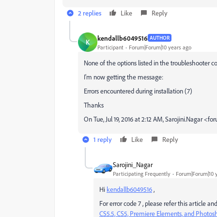
2 replies
Like
Reply
kendallb6049516
AUTHOR
K
Participant
Forum|Forum|10 years ago
None of the options listed in the troubleshooter c
I'm now getting the message:
Errors encountered during installation (7)
Thanks
On Tue, Jul 19, 2016 at 2:12 AM, Sarojini.Nagar
1 reply
Like
Reply
Sarojini_Nagar
Participating Frequently
Forum|Forum|10 
Hi
kendallb6049516
,
For error code 7 , please refer this article a
CS5.5, CS5, Premiere Elements, and Photo