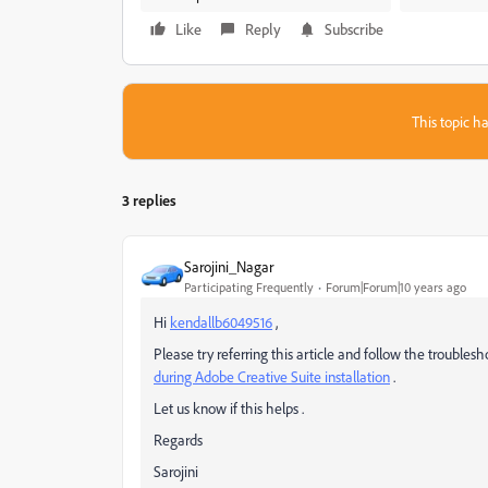
Like
Reply
Subscribe
This topic ha
3 replies
Sarojini_Nagar
Participating Frequently
Forum|Forum|10 years ago
Hi
kendallb6049516
,
Please try referring this article and follow the troubles
during Adobe Creative Suite installation
.
Let us know if this helps .
Regards
Sarojini