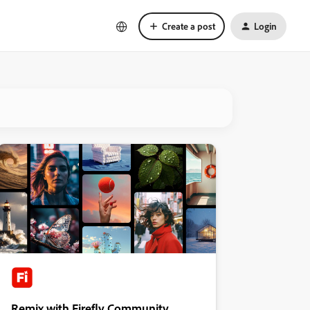
Create a post
Login
Remix with Firefly Community