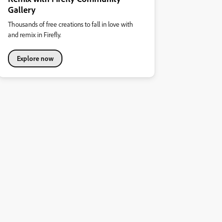
Gallery
Thousands of free creations to fall in love with
and remix in Firefly.
Explore now