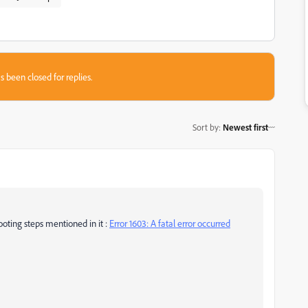
s been closed for replies.
Sort by
:
Newest first
hooting steps mentioned in it :
Error 1603: A fatal error occurred