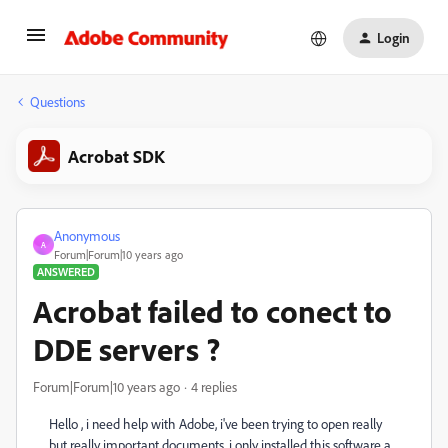
Login
Questions
Acrobat SDK
Anonymous
A
Forum|Forum|10 years ago
ANSWERED
Acrobat failed to conect to
DDE servers ?
Forum|Forum|10 years ago
4 replies
Hello , i need help with Adobe, i've been trying to open really
but really important documents, i only installed this software a