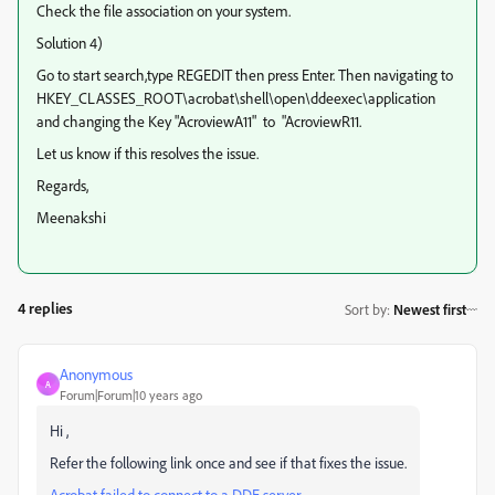
Check the file association on your system.
Solution 4)
Go to start search,type REGEDIT then press Enter. Then navigating to
HKEY_CLASSES_ROOT\acrobat\shell\open\ddeexec\application
and changing the Key "AcroviewA11" to "AcroviewR11.
Let us know if this resolves the issue.
Regards,
Meenakshi
4 replies
Sort by
:
Newest first
Anonymous
A
Forum|Forum|10 years ago
Hi ,
Refer the following link once and see if that fixes the issue.
Acrobat failed to connect to a DDE server