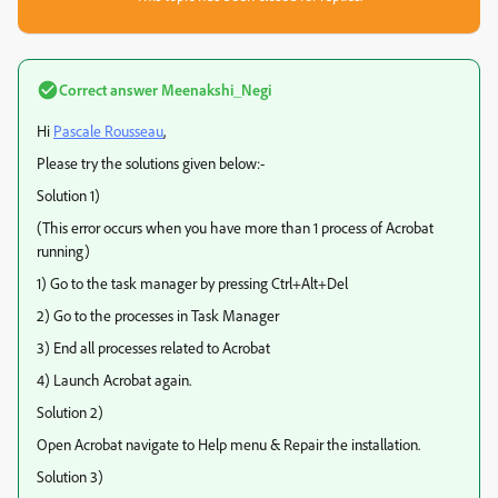
Correct answer
Meenakshi_Negi
Hi
Pascale Rousseau
,
Please try the solutions given below:-
Solution 1)
(This error occurs when you have more than 1 process of Acrobat
running)
1) Go to the task manager by pressing Ctrl+Alt+Del
2) Go to the processes in Task Manager
3) End all processes related to Acrobat
4) Launch Acrobat again.
Solution 2)
Open Acrobat navigate to Help menu & Repair the installation.
Solution 3)