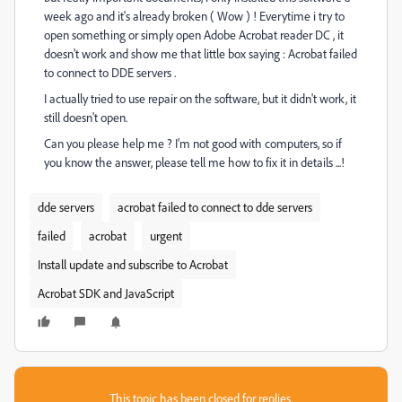
week ago and it's already broken ( Wow ) ! Everytime i try to
open something or simply open Adobe Acrobat reader DC , it
doesn't work and show me that little box saying : Acrobat failed
to connect to DDE servers .
I actually tried to use repair on the software, but it didn't work, it
still doesn't open.
Can you please help me ? I'm not good with computers, so if
you know the answer, please tell me how to fix it in details ...!
dde servers
acrobat failed to connect to dde servers
failed
acrobat
urgent
Install update and subscribe to Acrobat
Acrobat SDK and JavaScript
This topic has been closed for replies.