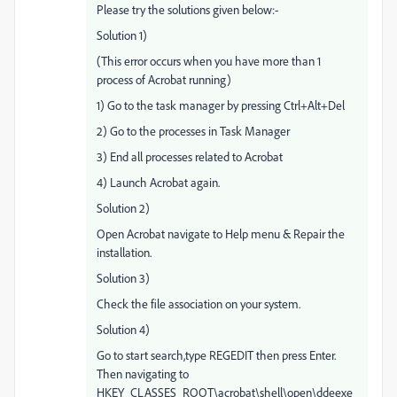
Please try the solutions given below:-
Solution 1)
(This error occurs when you have more than 1
process of Acrobat running)
1) Go to the task manager by pressing Ctrl+Alt+Del
2) Go to the processes in Task Manager
3) End all processes related to Acrobat
4) Launch Acrobat again.
Solution 2)
Open Acrobat navigate to Help menu & Repair the
installation.
Solution 3)
Check the file association on your system.
Solution 4)
Go to start search,type REGEDIT then press Enter.
Then navigating to
HKEY_CLASSES_ROOT\acrobat\shell\open\ddeexe