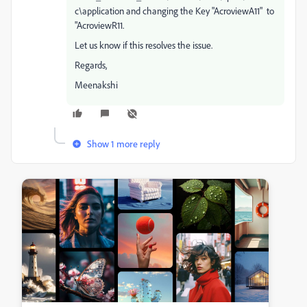
c\application and changing the Key "AcroviewA11" to
"AcroviewR11.
Let us know if this resolves the issue.
Regards,
Meenakshi
Show 1 more reply