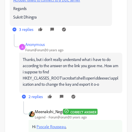
Regards
Sukrit Dhingra
3 replies
Anonymous
A
Forum|Forum|10 years ago
Thanks, but i don't really understand what i have to do
according to the answer on the link you gave me.. How am
i suppose to find
HKEY_CLASSES_ROOT\acrobat\shell\open\ddeexec\appl
ication and to change the key and export it o-o
2 replies
Meenakshi_Negi
CORRECT ANSWER
Legend
Forum|Forum|10 years ago
Hi
Pascale Rousseau
,