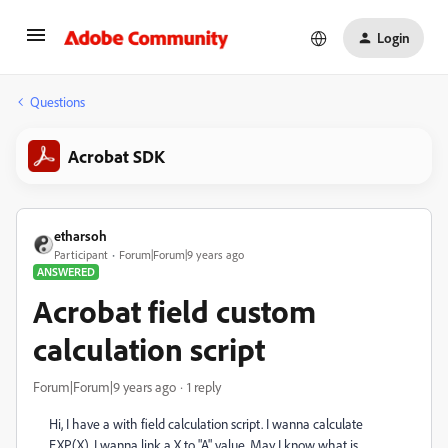
Login
Questions
Acrobat SDK
etharsoh
Participant
Forum|Forum|9 years ago
ANSWERED
Acrobat field custom
calculation script
Forum|Forum|9 years ago
1 reply
Hi, I have a with field calculation script. I wanna calculate
EXP(X), I wanna link a X to "A" value. May I know what is