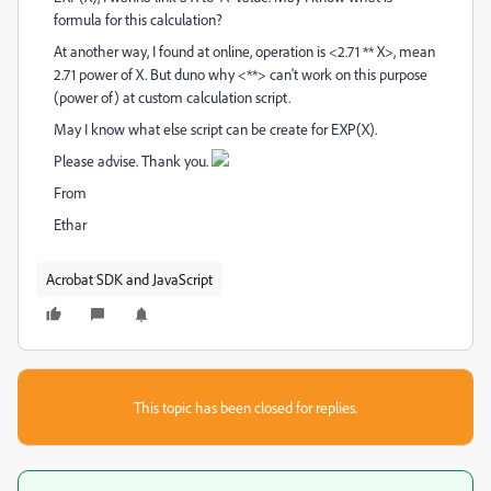
formula for this calculation?
At another way, I found at online, operation is <2.71 ** X>, mean
2.71 power of X. But duno why <**> can't work on this purpose
(power of) at custom calculation script.
May I know what else script can be create for EXP(X).
Please advise. Thank you.
From
Ethar
Acrobat SDK and JavaScript
This topic has been closed for replies.