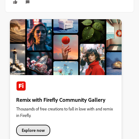
Remix with Firefly Community Gallery
Thousands of free creations to fall in love with and remix
in Firefly.
Explore now