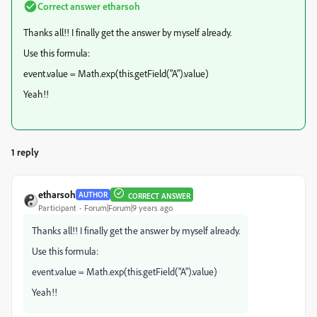
Correct answer
etharsoh
Thanks all!! I finally get the answer by myself already.
Use this formula:
event.value = Math.exp(this.getField("A").value)
Yeah!!
1 reply
etharsoh
AUTHOR
CORRECT ANSWER
Participant
Forum|Forum|9 years ago
Thanks all!! I finally get the answer by myself already.
Use this formula:
event.value = Math.exp(this.getField("A").value)
Yeah!!