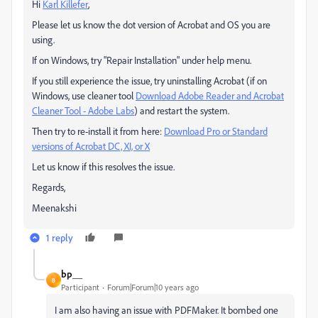
Hi
Karl Killefer
,
Please let us know the dot version of Acrobat and OS you are
using.
If on Windows, try "Repair Installation" under help menu.
If you still experience the issue, try uninstalling Acrobat (if on
Windows, use cleaner tool
Download Adobe Reader and Acrobat
Cleaner Tool - Adobe Labs
) and restart the system.
Then try to re-install it from here:
Download Pro or Standard
versions of Acrobat DC, XI, or X
Let us know if this resolves the issue.
Regards,
Meenakshi
1 reply
bp__
B
Participant
Forum|Forum|10 years ago
I am also having an issue with PDFMaker. It bombed one