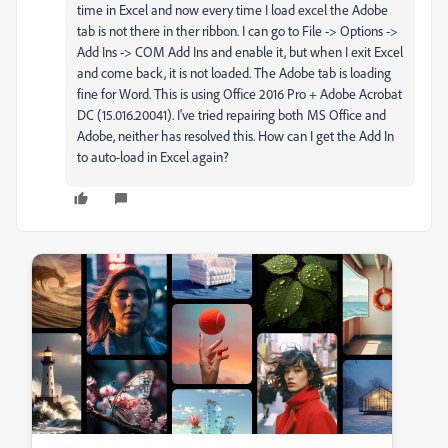
time in Excel and now every time I load excel the Adobe
tab is not there in ther ribbon. I can go to File -> Options ->
Add Ins -> COM Add Ins and enable it, but when I exit Excel
and come back, it is not loaded. The Adobe tab is loading
fine for Word. This is using Office 2016 Pro + Adobe Acrobat
DC (15.016.20041). I've tried repairing both MS Office and
Adobe, neither has resolved this. How can I get the Add In
to auto-load in Excel again?