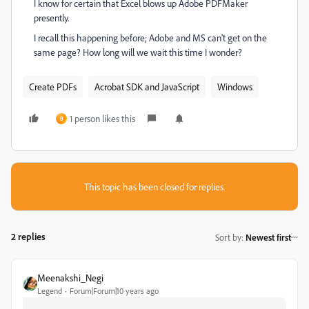
I know for certain that Excel blows up Adobe PDFMaker
presently.
I recall this happening before; Adobe and MS can't get on the
same page? How long will we wait this time I wonder?
Create PDFs
Acrobat SDK and JavaScript
Windows
1 person likes this
B
This topic has been closed for replies.
2 replies
Sort by
:
Newest first
Meenakshi_Negi
Legend
Forum|Forum|10 years ago