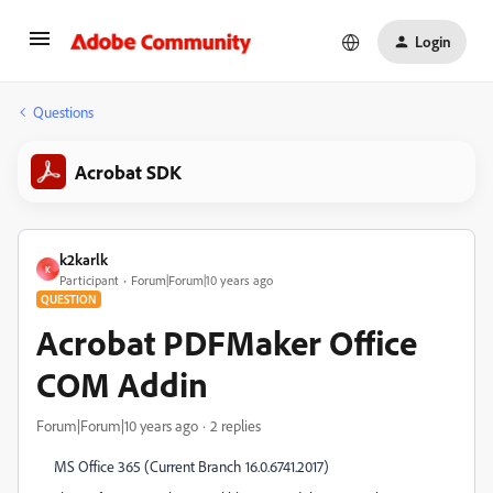
Login
Questions
Acrobat SDK
k2karlk
K
Participant
Forum|Forum|10 years ago
QUESTION
Acrobat PDFMaker Office
COM Addin
Forum|Forum|10 years ago
2 replies
MS Office 365 (Current Branch 16.0.6741.2017)