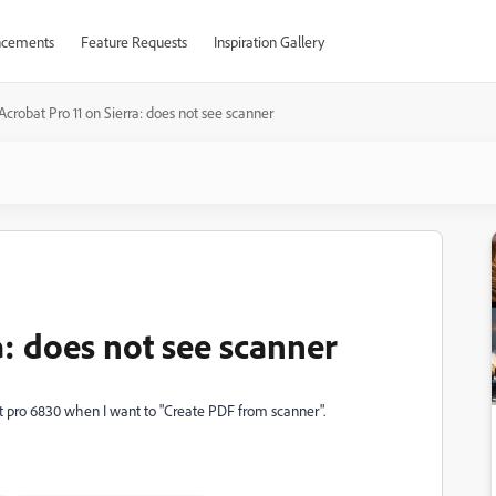
cements
Feature Requests
Inspiration Gallery
Acrobat Pro 11 on Sierra: does not see scanner
a: does not see scanner
et pro 6830 when I want to "Create PDF from scanner".