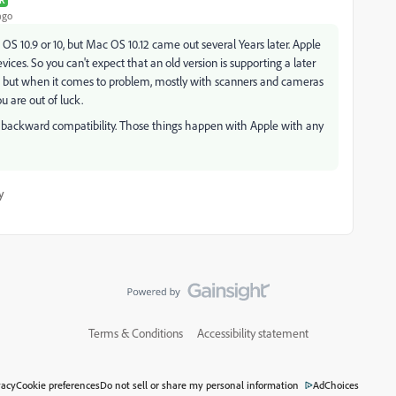
R
ago
S 10.9 or 10, but Mac OS 10.12 came out several Years later. Apple
ices. So you can't expect that an old version is supporting a later
r many, but when it comes to problem, mostly with scanners and cameras
u are out of luck.
on backward compatibility. Those things happen with Apple with any
y
Terms & Conditions
Accessibility statement
vacy
Cookie preferences
Do not sell or share my personal information
AdChoices