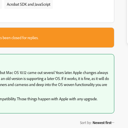
Acrobat SDK and JavaScript
s been closed for replies.
 but Mac OS 10.12 came out several Years later. Apple changes always
 old version is supporting a later OS. If it works, it is fine, as it will do
nners and cameras and deep into the OS woven functionality you are
mpatibility. Those things happen with Apple with any upgrade.
Sort by
:
Newest first