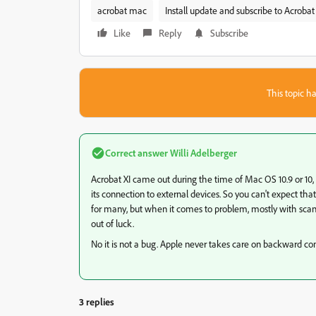
acrobat mac
Install update and subscribe to Acrobat
Like
Reply
Subscribe
This topic ha
Correct answer
Willi Adelberger
Acrobat XI came out during the time of Mac OS 10.9 or 10,
its connection to external devices. So you can't expect that an
for many, but when it comes to problem, mostly with sca
out of luck.
No it is not a bug. Apple never takes care on backward co
3 replies