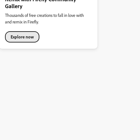
Gallery
Thousands of free creations to fall in love with
and remix in Firefly.
Explore now