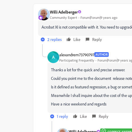
Willi Adelberger
Community Expert
Forum|Forum|9 years ago
Acrobat XI is not compatible with it. You need to upgrad
2 replies
Like
Reply
alexandrem73790797
AUTHOR
A
Participating Frequently
Forum|Forum|9 years a
Thanks a lot for the quick and precise answer.
Could you point me to the document release note e
Is it defined as featured regression, a bug or some
Meanwhile I shall inquire about the cost of the u
Have a nice weekend and regards
1 reply
Like
Reply
Willi Adelberger