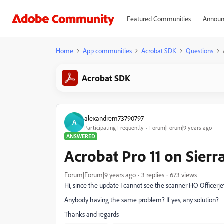
Featured Communities
Announ
Home
App communities
Acrobat SDK
Questions
Acrobat SDK
alexandrem73790797
A
Participating Frequently
Forum|Forum|9 years ago
ANSWERED
Acrobat Pro 11 on Sierr
Forum|Forum|9 years ago
3 replies
673 views
Hi, since the update I cannot see the scanner HO Officerj
Anybody having the same problem? If yes, any solution?
Thanks and regards