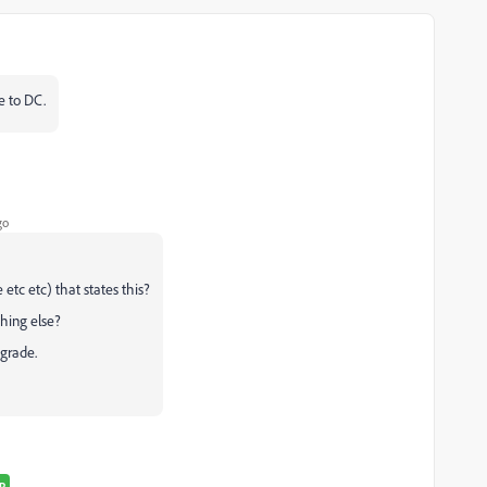
e to DC.
go
tc etc) that states this?
thing else?
pgrade.