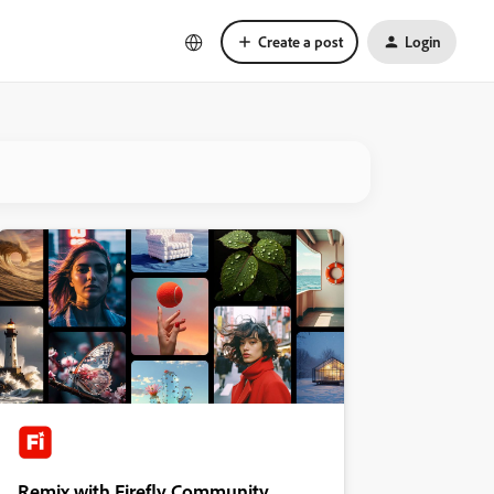
Create a post
Login
Remix with Firefly Community