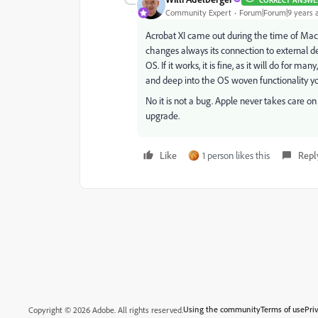
CORRECT ANSWE
Community Expert
Forum|Forum|9 years 
Acrobat XI came out during the time of Mac O
changes always its connection to external dev
OS. If it works, it is fine, as it will do fo
and deep into the OS woven functionality yo
No it is not a bug. Apple never takes care 
upgrade.
Like
1 person likes this
Repl
Using the community
Terms of use
Pri
Copyright © 2026 Adobe. All rights reserved.