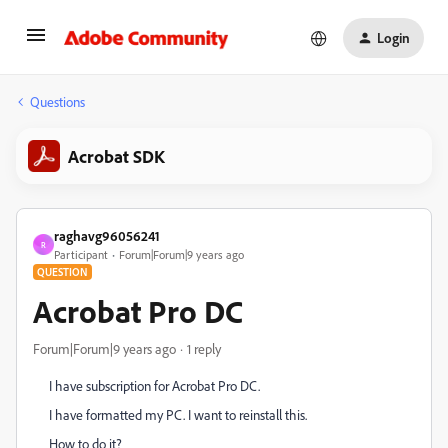
Login
Questions
Acrobat SDK
raghavg96056241
R
Participant
Forum|Forum|9 years ago
QUESTION
Acrobat Pro DC
Forum|Forum|9 years ago
1 reply
I have subscription for Acrobat Pro DC.
I have formatted my PC. I want to reinstall this.
How to do it?