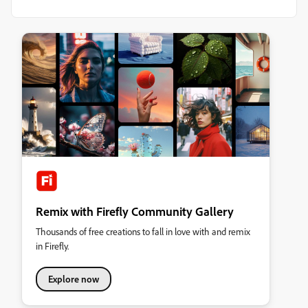
Remix with Firefly Community Gallery
Thousands of free creations to fall in love with and remix
in Firefly.
Explore now