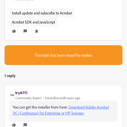
Install update and subscribe to Acrobat
Acrobat SDK and JavaScript
This topic has been closed for replies.
1 reply
try67
Community Expert
Forum|Forum|9 years ago
You can get the installer from here:
Download Adobe Acrobat
DC (Continuous) for Enterprise or VIP licenses