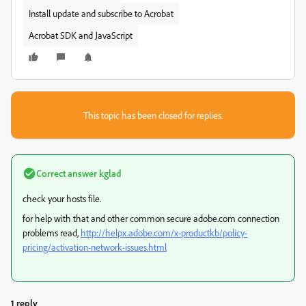
Install update and subscribe to Acrobat
Acrobat SDK and JavaScript
This topic has been closed for replies.
Correct answer
kglad
check your hosts file.
for help with that and other common secure adobe.com connection
problems read,
http://helpx.adobe.com/x-productkb/policy-
pricing/activation-network-issues.html
1 reply