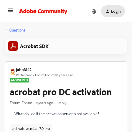
Login
Questions
Acrobat SDK
john3142
Participant
Forum|Forum|10 years ago
ANSWERED
acrobat pro DC activation
Forum|Forum|10 years ago
1 reply
What do I do if the activation server is not available?
activate acrobat 7.0 pro