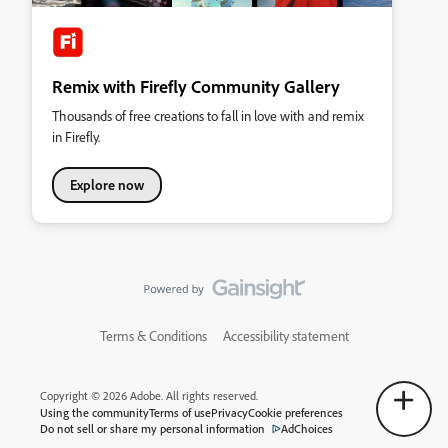
Remix with Firefly Community Gallery
Thousands of free creations to fall in love with and remix
in Firefly.
Explore now
Terms & Conditions
Accessibility statement
Copyright © 2026 Adobe. All rights reserved.
Using the community
Terms of use
Privacy
Cookie preferences
Do not sell or share my personal information
AdChoices