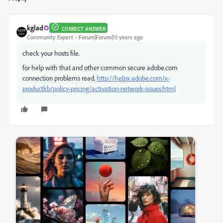
kglad
CORRECT ANSWER
Community Expert
Forum|Forum|10 years ago
check your hosts file.
for help with that and other common secure adobe.com
connection problems read,
http://helpx.adobe.com/x-
productkb/policy-pricing/activation-network-issues.html