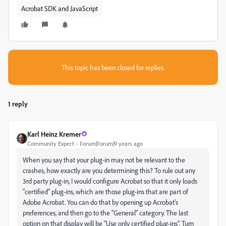
Acrobat SDK and JavaScript
This topic has been closed for replies.
1 reply
Karl Heinz Kremer
Community Expert
Forum|Forum|9 years ago
When you say that your plug-in may not be relevant to the
crashes, how exactly are you determining this? To rule out any
3rd party plug-in, I would configure Acrobat so that it only loads
"certified" plug-ins, which are those plug-ins that are part of
Adobe Acrobat. You can do that by opening up Acrobat's
preferences, and then go to the "General" category. The last
option on that display will be "Use only certified plug-ins". Turn