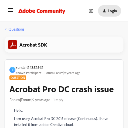
Login
Questions
Acrobat SDK
kundan24352562
K
Known Participant
Forum|Forum|9 years ago
QUESTION
Acrobat Pro DC crash issue
Forum|Forum|9 years ago
1 reply
Hello,
I am using Acrobat Pro DC 2015 release (Continuous). I have
installed it from adobe Creative cloud.