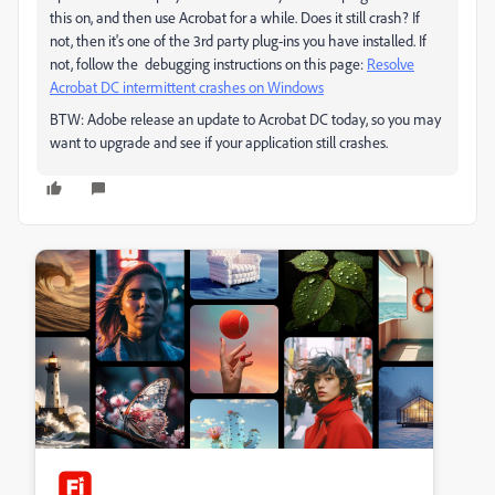
this on, and then use Acrobat for a while. Does it still crash? If
not, then it's one of the 3rd party plug-ins you have installed. If
not, follow the debugging instructions on this page:
Resolve
Acrobat DC intermittent crashes on Windows
BTW: Adobe release an update to Acrobat DC today, so you may
want to upgrade and see if your application still crashes.