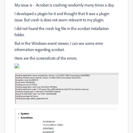
My issue is - Acrobat is crashing randomly many times a day.
I developed a plugin for it and thought that It was a plugin
issue. But crash is does not seem relevant to my plugin.
I did not found the crash log file in the acrobat installation
folder.
But in the Windows event viewer, I can see some error
information regarding acrobat.
Here are the screenshots of the errors: