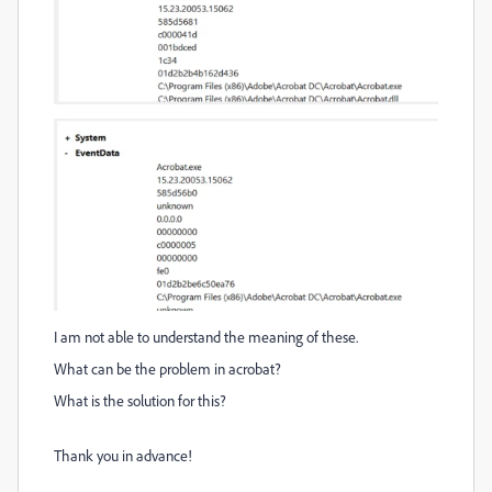
I am not able to understand the meaning of these.
What can be the problem in acrobat?
What is the solution for this?
Thank you in advance!