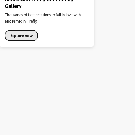
Gallery
Thousands of free creations to fall in love with
and remix in Firefly.
Explore now