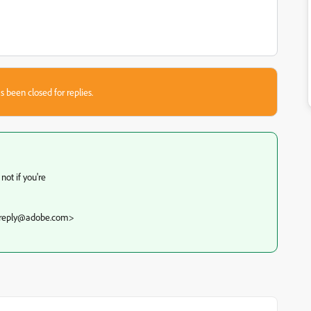
s been closed for replies.
not if you're
noreply@adobe.com>