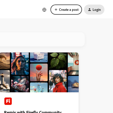
Create a post
Login
Remix with Firefly Community