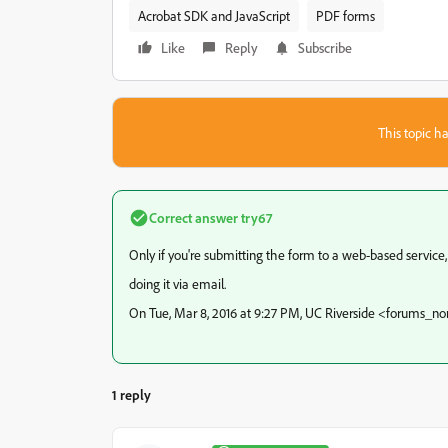
Acrobat SDK and JavaScript
PDF forms
Like
Reply
Subscribe
This topic ha
Correct answer
try67
Only if you're submitting the form to a web-based service, 
doing it via email.
On Tue, Mar 8, 2016 at 9:27 PM, UC Riverside <forums_
1 reply