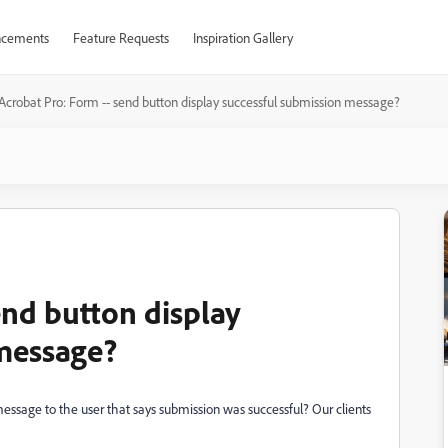
cements
Feature Requests
Inspiration Gallery
Acrobat Pro: Form -- send button display successful submission message?
end button display
 message?
 message to the user that says submission was successful? Our clients