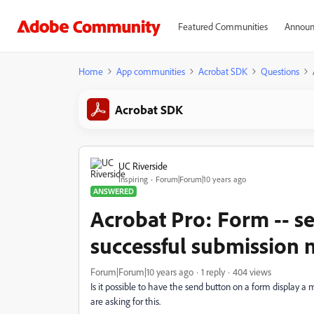
Featured Communities
Announ
Home
App communities
Acrobat SDK
Questions
Acrobat SDK
UC Riverside
Inspiring
Forum|Forum|10 years ago
ANSWERED
Acrobat Pro: Form -- s
successful submission
Forum|Forum|10 years ago
1 reply
404 views
Is it possible to have the send button on a form display a
are asking for this.