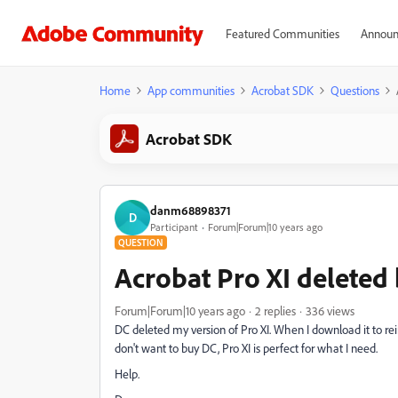
Featured Communities
Announ
Home
App communities
Acrobat SDK
Questions
Acrobat SDK
danm68898371
D
Participant
Forum|Forum|10 years ago
QUESTION
Acrobat Pro XI deleted
Forum|Forum|10 years ago
2 replies
336 views
DC deleted my version of Pro XI. When I download it to rein
don't want to buy DC, Pro XI is perfect for what I need.
Help.