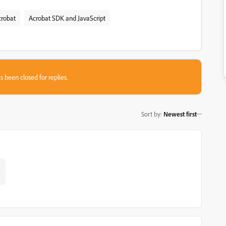
crobat
Acrobat SDK and JavaScript
s been closed for replies.
Sort by
:
Newest first