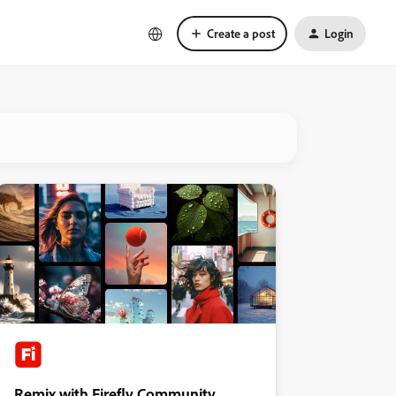
Create a post
Login
Remix with Firefly Community