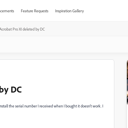
cements
Feature Requests
Inspiration Gallery
Acrobat Pro XI deleted by DC
 by DC
stall the serial number I received when I bought it doesn't work. I