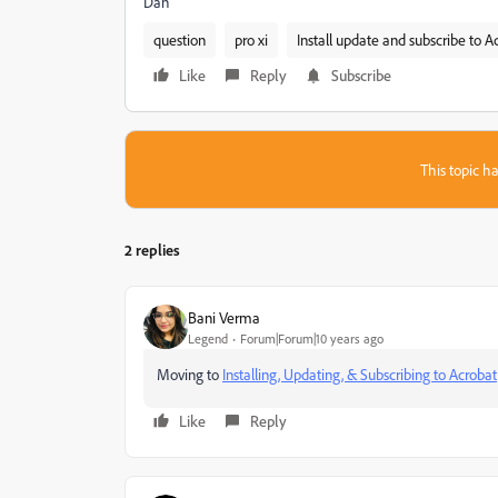
Dan
question
pro xi
Install update and subscribe to A
Like
Reply
Subscribe
This topic ha
2 replies
Bani Verma
Legend
Forum|Forum|10 years ago
Moving to
Installing, Updating, & Subscribing to Acrobat
Like
Reply