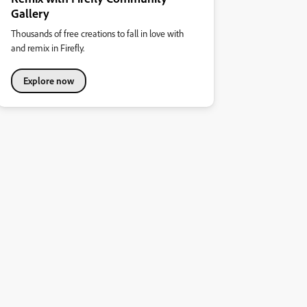
Gallery
Thousands of free creations to fall in love with
and remix in Firefly.
Explore now