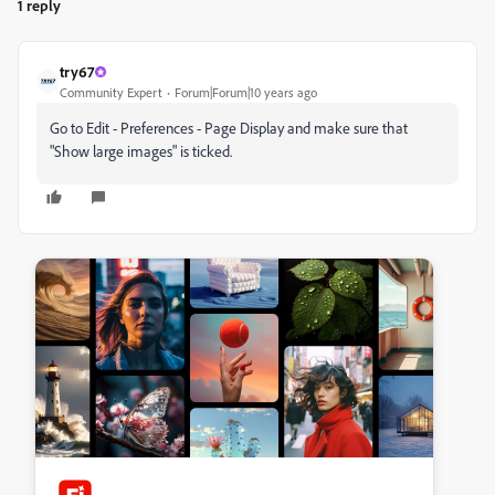
1 reply
try67
Community Expert
Forum|Forum|10 years ago
Go to Edit - Preferences - Page Display and make sure that
"Show large images" is ticked.