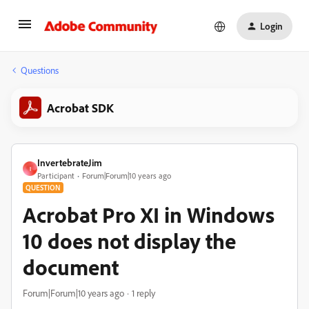
Login
Questions
Acrobat SDK
InvertebrateJim
I
Participant
Forum|Forum|10 years ago
QUESTION
Acrobat Pro XI in Windows
10 does not display the
document
Forum|Forum|10 years ago
1 reply