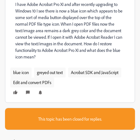
I have Adobe Acrobat Pro XI and after recently upgrading to
Windows 10 I see there is now a blue icon which appears to be
some sort of media button displayed over the top of the
normal PDF file type icon. When I open PDF files now the
text/image area remains a dark grey color and the document
cannot be viewed. If I open it with Adobe Acrobat Reader I can
view the text/images in the document. How do I restore
functionality to Adobe Acrobat Pro XI and what does the blue
icon mean?
blue icon
greyed out text
Acrobat SDK and JavaScript
Edit and convert PDFs
This topic has been closed for replies.