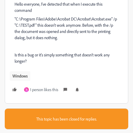
Hello everyone, I've detected that when I execute this
command
"C:\Program Files\Adobe\Acrobat DC\Acrobat\Acrobat.exe" /p
"C:\TEST.pdf" this doesn't work anymore. Before, with the /p
the document was opened and directly sent to the printing
dialog, but it does nothing.
Is this a bug or it's simply something that doesn't work any
longer?
Windows
1 person likes this
H
This topic has been closed for replies.