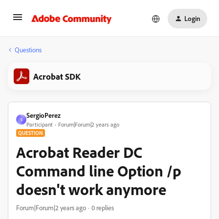
Login
Questions
Acrobat SDK
SergioPerez
S
Participant
Forum|Forum|2 years ago
QUESTION
Acrobat Reader DC
Command line Option /p
doesn't work anymore
Forum|Forum|2 years ago
0 replies