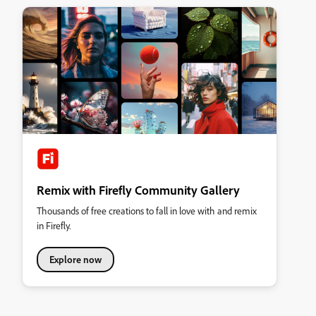
Remix with Firefly Community Gallery
Thousands of free creations to fall in love with and remix
in Firefly.
Explore now