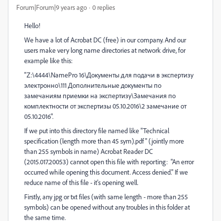
Forum|Forum|9 years ago
0 replies
Hello!
We have a lot of Acrobat DC (free) in our company. And our
users make very long name directories at network drive, for
example like this:
"Z:\4444\NamePro 16\Документы для подачи в экспертизу
электронно\111 Дополнительные документы по
замечаниям приемки на экспертизу\Замечания по
комплектности от экспертизы 05.10.2016\2 замечание от
05.10.2016".
If we put into this directory file named like "Technical
specification (length more than 45 sym).pdf" (jointly more
than 255 symbols in name) Acrobat Reader DC
(2015.017.20053) cannot open this file with reporting: "An error
occurred while opening this document. Access denied." If we
reduce name of this file - it's opening well.
Firstly, any jpg or txt files (with same length - more than 255
symbols) can be opened without any troubles in this folder at
the same time.