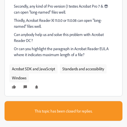
Secondly, any kind of Pro version (I testes Acrobat Pro 7 & 😎
can open "long-named" files well.
Thirdly, Acrobat Reader XI 11.0.0 or 11.0.08 can open "long-
named" files well.
Can anybody help us and solve this problem with Acrobat
Reader DC?
Or can you highlight the paragraph in Acrobat Reader EULA
where it indicates maximum length of a file?
Acrobat SDK and JavaScript
Standards and accessibility
Windows
This topic has been closed for replies.