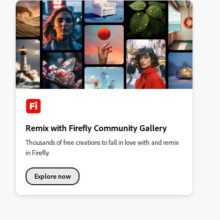
Remix with Firefly Community Gallery
Thousands of free creations to fall in love with and remix
in Firefly.
Explore now