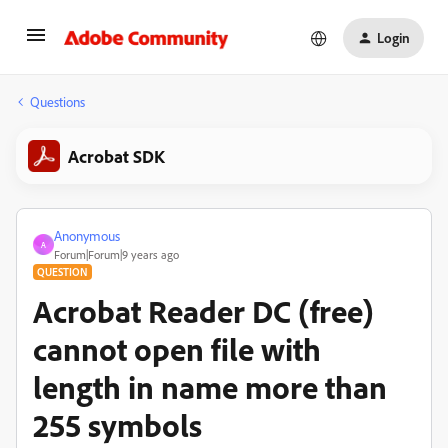
Login
Questions
Acrobat SDK
Anonymous
A
Forum|Forum|9 years ago
QUESTION
Acrobat Reader DC (free)
cannot open file with
length in name more than
255 symbols