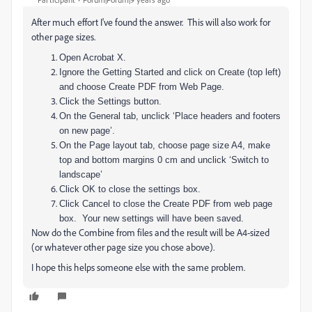
After much effort I've found the answer. This will also work for
other page sizes.
Open Acrobat X.
Ignore the Getting Started and click on Create (top left)
and choose Create PDF from Web Page.
Click the Settings button.
On the General tab, unclick ‘Place headers and footers
on new page’.
On the Page layout tab, choose page size A4, make
top and bottom margins 0 cm and unclick ‘Switch to
landscape’
Click OK to close the settings box.
Click Cancel to close the Create PDF from web page
box. Your new settings will have been saved.
Now do the Combine from files and the result will be A4-sized
(or whatever other page size you chose above).
I hope this helps someone else with the same problem.