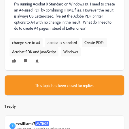
I'm running Acrobat X Standard on Windows 10. I need to create
an A4-sized PDF by combining HTML files. However the result
is always US Letter-sized. I've set the Adobe PDF printer
options to A4 with no change in the result. What do I need to
do to create A4 pages instead of Letter ones?
change size to a4
acrobat x standard
Create PDFs
Acrobat SDK and JavaScript
Windows
This topic has been closed for replies.
1 reply
rvwilliams7
AUTHOR
R
Participant
Forum|Forum|9 years ago