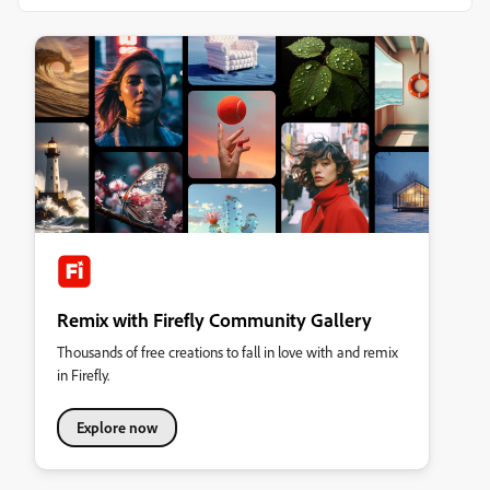
Remix with Firefly Community Gallery
Thousands of free creations to fall in love with and remix
in Firefly.
Explore now