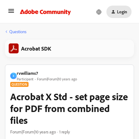
Login
Questions
Acrobat SDK
rvwilliams7
R
Participant
Forum|Forum|10 years ago
QUESTION
Acrobat X Std - set page size
for PDF from combined
files
Forum|Forum|10 years ago
1 reply