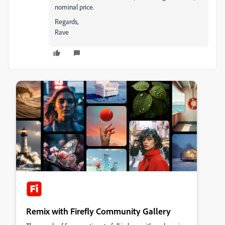
nominal price.
Regards,
Rave
Remix with Firefly Community Gallery