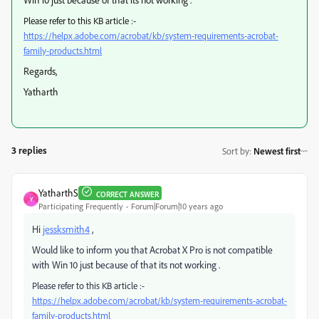
Please refer to this KB article :-
https://helpx.adobe.com/acrobat/kb/system-requirements-acrobat-
family-products.html
Regards,
Yatharth
3 replies
Sort by
:
Newest first
YatharthS
CORRECT ANSWER
Y
Participating Frequently
Forum|Forum|10 years ago
Hi
jessksmith4
,
Would like to inform you that Acrobat X Pro is not compatible
with Win 10 just because of that its not working .
Please refer to this KB article :-
https://helpx.adobe.com/acrobat/kb/system-requirements-acrobat-
family-products.html