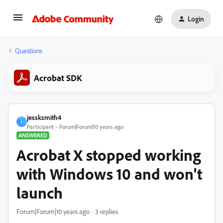
Login
Questions
Acrobat SDK
jessksmith4
J
Participant
Forum|Forum|10 years ago
ANSWERED
Acrobat X stopped working
with Windows 10 and won't
launch
Forum|Forum|10 years ago
3 replies