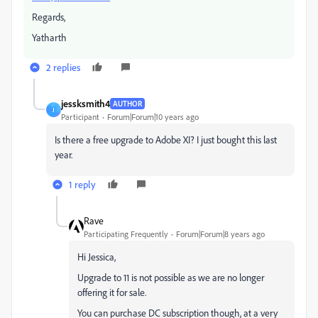
Regards,
Yatharth
2 replies
jessksmith4
AUTHOR
J
Participant
Forum|Forum|10 years ago
Is there a free upgrade to Adobe XI? I just bought this last
year.
1 reply
Rave
Participating Frequently
Forum|Forum|8 years ago
Hi Jessica,
Upgrade to 11 is not possible as we are no longer
offering it for sale.
You can purchase DC subscription though, at a very