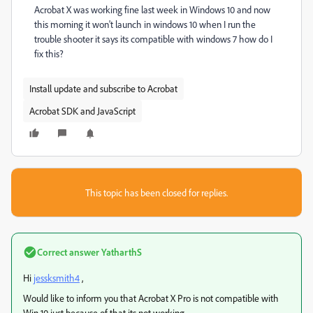
Acrobat X was working fine last week in Windows 10 and now
this morning it won't launch in windows 10 when I run the
trouble shooter it says its compatible with windows 7 how do I
fix this?
Install update and subscribe to Acrobat
Acrobat SDK and JavaScript
This topic has been closed for replies.
Correct answer
YatharthS
Hi
jessksmith4
,
Would like to inform you that Acrobat X Pro is not compatible with
Win 10 just because of that its not working .