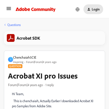
Login
Questions
Acrobat SDK
Chenchaiah5C1E
C
Inspiring
Forum|Forum|4 years ago
QUESTION
Acrobat XI pro Issues
Forum|Forum|4 years ago
1 reply
Hi Team,
This is chenchaiah, Actually Earlier I downloaded Acrobat XI
pro Samples from Adobe Site.