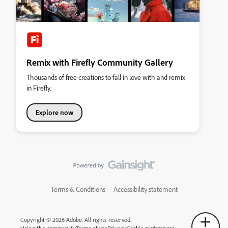
Remix with Firefly Community Gallery
Thousands of free creations to fall in love with and remix
in Firefly.
Explore now
Terms & Conditions
Accessibility statement
Copyright © 2026 Adobe. All rights reserved.