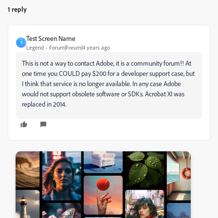
1 reply
Test Screen Name
T
Legend
Forum|Forum|4 years ago
This is not a way to contact Adobe, it is a community forum!! At
one time you COULD pay $200 for a developer support case, but
I think that service is no longer available. In any case Adobe
would not support obsolete software or SDKs. Acrobat XI was
replaced in 2014.