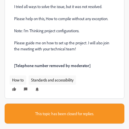
I tried all ways to solve the issue, but it was not resolved.
Please help on this, How to compile without any exception.
Note: I'm Thinking project configurations.
Please guide me on how to set up the project. I will also join
the meeting with your technical team!
[Telephone number removed by moderator]
How to
Standards and accessibility
This topic has been closed for replies.