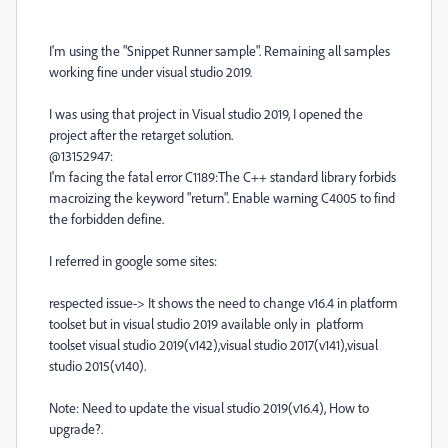
I'm using the "Snippet Runner sample". Remaining all samples
working fine under visual studio 2019.
I was using that project in Visual studio 2019, I opened the
project after the retarget solution.
@13152947:
I'm facing the fatal error C1189:The C++ standard library forbids
macroizing the keyword "return". Enable warning C4005 to find
the forbidden define.
I referred in google some sites:
respected issue-> It shows the need to change v16.4 in platform
toolset but in visual studio 2019 available only in platform
toolset visual studio 2019(v142),visual studio 2017(v141),visual
studio 2015(v140).
Note: Need to update the visual studio 2019(v16.4), How to
upgrade?.