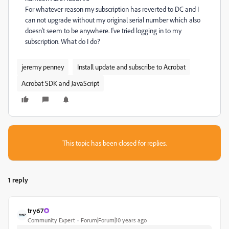
For whatever reason my subscription has reverted to DC and I
can not upgrade without my original serial number which also
doesn't seem to be anywhere. I've tried logging in to my
subscription. What do I do?
jeremy penney
Install update and subscribe to Acrobat
Acrobat SDK and JavaScript
This topic has been closed for replies.
1 reply
try67
Community Expert
Forum|Forum|10 years ago