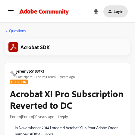
Login
Questions
Acrobat SDK
jeremyp5187473
Participant
Forum|Forum|10 years ago
QUESTION
Acrobat XI Pro Subscription
Reverted to DC
Forum|Forum|10 years ago
1 reply
In November of 2014 I ordered Acrobat XI -> Your Adobe Order
number: AD014858790