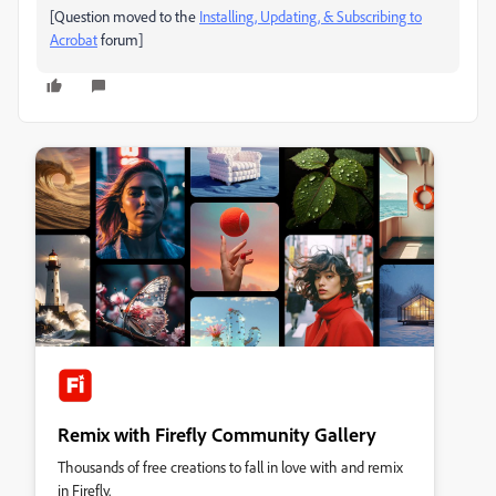
[Question moved to the
Installing, Updating, & Subscribing to
Acrobat
forum]
Remix with Firefly Community Gallery
Thousands of free creations to fall in love with and remix
in Firefly.