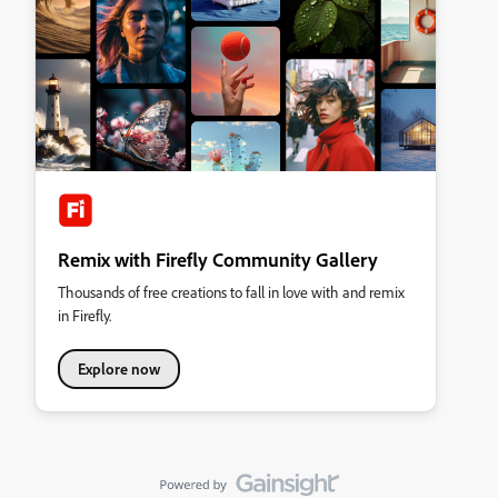
Remix with Firefly Community Gallery
Thousands of free creations to fall in love with and remix
in Firefly.
Explore now