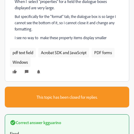
When I select "properties" for a field the dialogue boxes
displayed are very large.
But specifically for the "format" tab, the dialogue box is so large I
cannot see the bottom of it, so I cannot close it and change any
formatting.
I see no way to make these property items display smaller
pdf text field
Acrobat SDK and JavaScript
PDF forms
Windows
This topic has been closed for replies.
Correct answer
kgguarino
Fixed