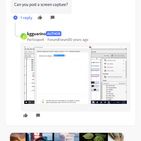
Can you post a screen capture?
1 reply
kgguarino
AUTHOR
K
Participant
Forum|Forum|10 years ago