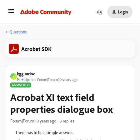
Login
Questions
Acrobat SDK
kgguarino
K
Participant
Forum|Forum|10 years ago
ANSWERED
Acrobat XI text field
properties dialogue box
Forum|Forum|10 years ago
3 replies
There has to be a simple answer...