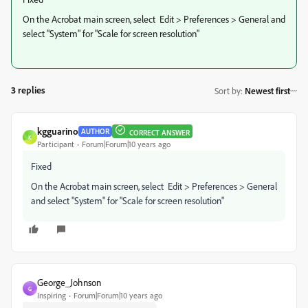
On the Acrobat main screen, select Edit > Preferences > General and
select "System" for "Scale for screen resolution"
3 replies
Sort by
:
Newest first
kgguarino
AUTHOR
CORRECT ANSWER
K
Participant
Forum|Forum|10 years ago
Fixed
On the Acrobat main screen, select Edit > Preferences > General
and select "System" for "Scale for screen resolution"
George_Johnson
G
Inspiring
Forum|Forum|10 years ago