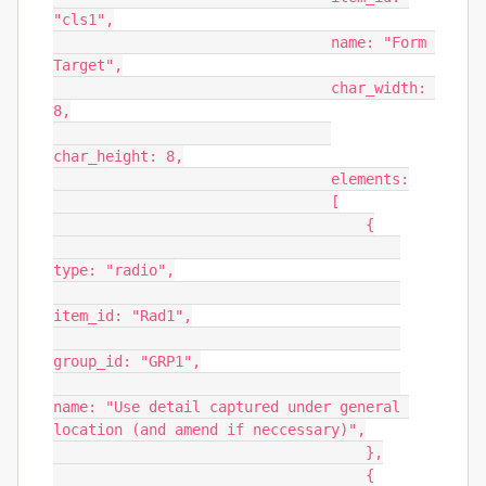
"cls1",

                                name: "Form 
Target",

                                char_width: 
8,

char_height: 8,

                                elements:

                                [

                                    {

type: "radio",

item_id: "Rad1",

group_id: "GRP1",

name: "Use detail captured under general 
location (and amend if neccessary)",

                                    },

                                    {
