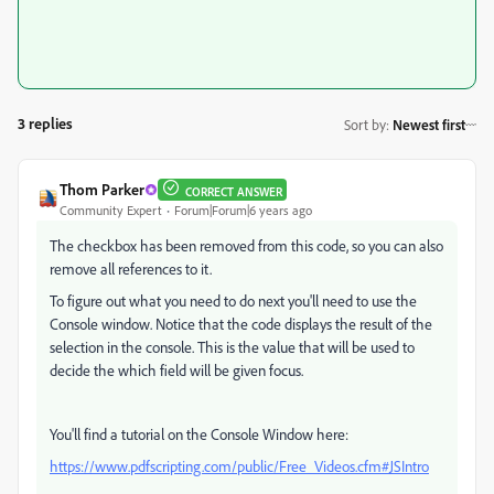
3 replies
Sort by
:
Newest first
Thom Parker
CORRECT ANSWER
Community Expert
Forum|Forum|6 years ago
The checkbox has been removed from this code, so you can also
remove all references to it.
To figure out what you need to do next you'll need to use the
Console window. Notice that the code displays the result of the
selection in the console. This is the value that will be used to
decide the which field will be given focus.
You'll find a tutorial on the Console Window here:
https://www.pdfscripting.com/public/Free_Videos.cfm#JSIntro