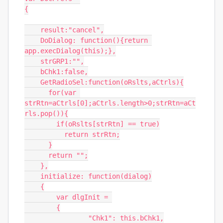
{

    result:"cancel",

    DoDialog: function(){return 
app.execDialog(this);},

    strGRP1:"",

    bChk1:false,

    GetRadioSel:function(oRslts,aCtrls){

      for(var 
strRtn=aCtrls[0];aCtrls.length>0;strRtn=aCt
rls.pop()){

        if(oRslts[strRtn] == true)

          return strRtn;

      }

      return "";

    },

    initialize: function(dialog)

    {

        var dlgInit = 

        {

                "Chk1": this.bChk1,
