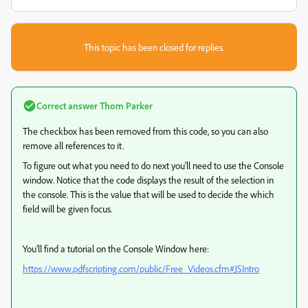
This topic has been closed for replies.
Correct answer
Thom Parker
The checkbox has been removed from this code, so you can also
remove all references to it.
To figure out what you need to do next you'll need to use the Console
window. Notice that the code displays the result of the selection in
the console. This is the value that will be used to decide the which
field will be given focus.
You'll find a tutorial on the Console Window here:
https://www.pdfscripting.com/public/Free_Videos.cfm#JSIntro