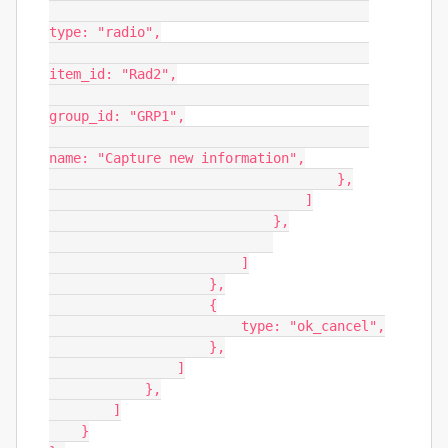
type: "radio",

item_id: "Rad2",

group_id: "GRP1",

name: "Capture new information",

                                    },

                                ]

                            },

                        ]

                    },

                    {

                        type: "ok_cancel",

                    },

                ]

            },

        ]

    }
