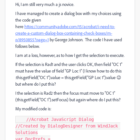
Hi, I am still very much a js novice.
I have managed to create a dialog box with my choices using
the code given
here
https://community.adobe.com/t5/acrobat/i-need-to-
create-a-custom-dialog-box-containing-check-boxes/m-
p/8950855?page=1
by George Johnson. The code I have used
follows below.
I am at a loss, however, as to how I get the selection to execute.
If the selection is Rad1 and the user clicks OK, then field "OC 1"
must have the value of field "GP Loc 1" (I know how to do this
:this.getField("OC 1").value = this.getField("GP Loc 1").value 😉
but where do I put this?
I the selection is Rad2 then the focus must move to "OC 1"
(this.getField("OC 1").setFocus) but again where do I put this?
My modified code is:
    //Acrobat JavaScript Dialog

//Created by DialogDesigner from WindJack 
Solutions

var DocPrefs =
