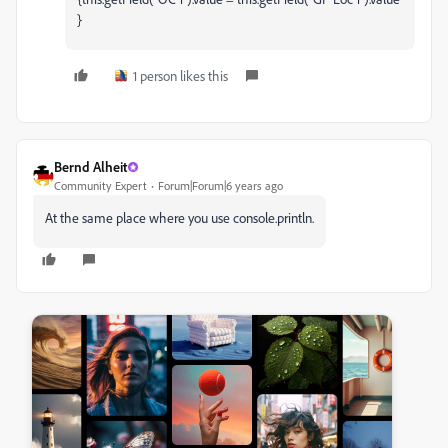
}
1 person likes this
Bernd Alheit
Community Expert
Forum|Forum|6 years ago
At the same place where you use console.println.