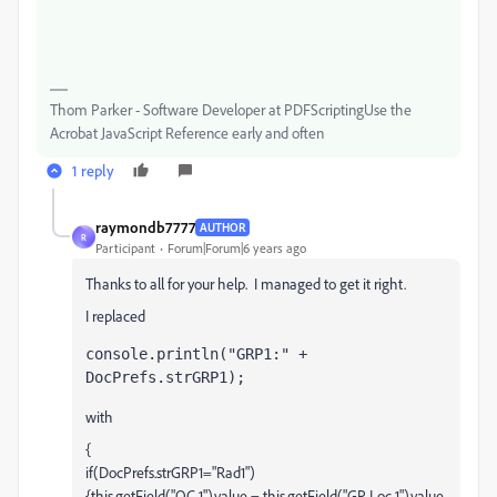
Thom Parker - Software Developer at PDFScriptingUse the
Acrobat JavaScript Reference early and often
1 reply
raymondb7777
AUTHOR
R
Participant
Forum|Forum|6 years ago
Thanks to all for your help. I managed to get it right.
I replaced
console.println("GRP1:" + 
DocPrefs.strGRP1);
with
{
if(DocPrefs.strGRP1="Rad1")
{this.getField("OC 1").value = this.getField("GP Loc 1").value