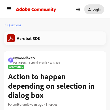
Login
Questions
Acrobat SDK
raymondb7777
R
Participant
Forum|Forum|6 years ago
ANSWERED
Action to happen
depending on selection in
dialog box
Forum|Forum|6 years ago
3 replies