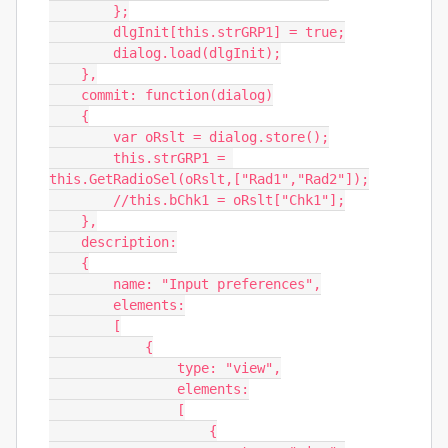
        };

        dlgInit[this.strGRP1] = true;

        dialog.load(dlgInit);

    },

    commit: function(dialog)

    {

        var oRslt = dialog.store();

        this.strGRP1 = 
this.GetRadioSel(oRslt,["Rad1","Rad2"]);

        //this.bChk1 = oRslt["Chk1"];

    },

    description:

    {

        name: "Input preferences",

        elements:

        [

            {

                type: "view",

                elements:

                [

                    {
