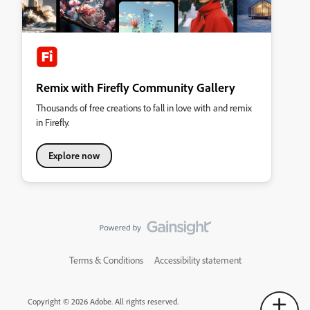
Remix with Firefly Community Gallery
Thousands of free creations to fall in love with and remix
in Firefly.
Explore now
Terms & Conditions
Accessibility statement
Copyright © 2026 Adobe. All rights reserved.