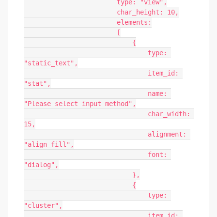
                        type: "view",

                        char_height: 10,

                        elements:

                        [

                            {

                                type: 
"static_text",

                                item_id: 
"stat",

                                name: 
"Please select input method",

                                char_width: 
15,

                                alignment: 
"align_fill",

                                font: 
"dialog",

                            },

                            {

                                type: 
"cluster",

                                item_id: 