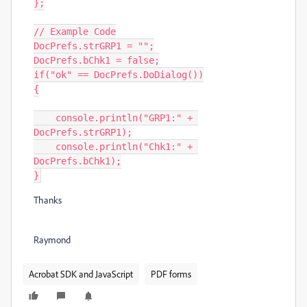
};

// Example Code

DocPrefs.strGRP1 = "";

DocPrefs.bChk1 = false;

if("ok" == DocPrefs.DoDialog())

{

    console.println("GRP1:" + 
DocPrefs.strGRP1);

    console.println("Chk1:" + 
DocPrefs.bChk1);

Thanks
Raymond
Acrobat SDK and JavaScript
PDF forms