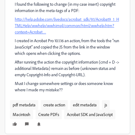
I found the following to change (in my case insert) copyright
information in the meta-tags of a PDF:
http://help.adobe.com/livedocs/acrobat_sdk/9.1/Acrobat9_1_H
TMLHelp/wwhelp/wwhimpl/common/html/wwhelp.htm?
context=Acrobat…
I created in Acrobat Pro 10.1.16 an action, from the tools the "run
JavaScript" and copied the JS from the link in the window
which opens when clicking the options.
After running the action the copyright information (cmd + D ->
additional Metadata) remain as before (unknown status and
empty Copyright-Info and Copyright-URL).
Must I change somewhere settings or does someone know
where I made my mistake??
pdf metadata
create action
edit metadata
js
Macintosh
Create PDFs
Acrobat SDK and JavaScript