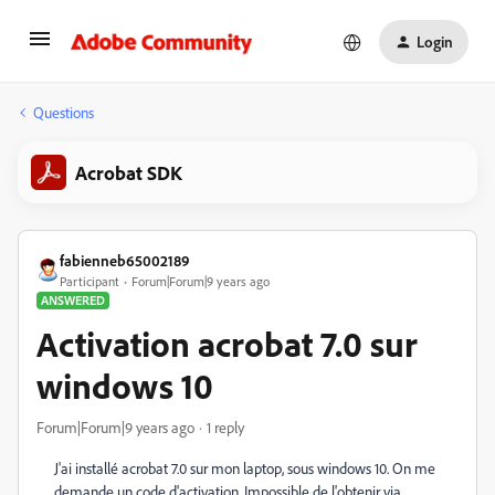
Login
Questions
Acrobat SDK
fabienneb65002189
Participant
Forum|Forum|9 years ago
ANSWERED
Activation acrobat 7.0 sur
windows 10
Forum|Forum|9 years ago
1 reply
J'ai installé acrobat 7.0 sur mon laptop, sous windows 10. On me
demande un code d'activation. Impossible de l'obtenir via