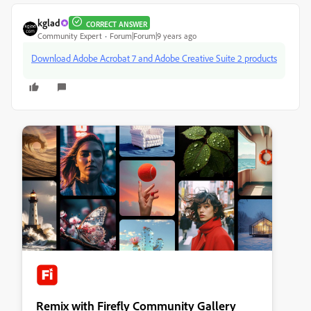
kglad
CORRECT ANSWER
Community Expert
Forum|Forum|9 years ago
Download Adobe Acrobat 7 and Adobe Creative Suite 2 products
Remix with Firefly Community Gallery