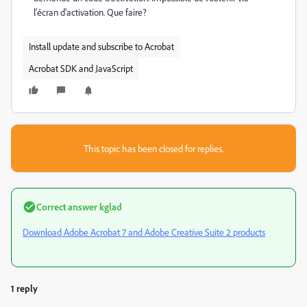
l'écran d'activation. Que faire?
Install update and subscribe to Acrobat
Acrobat SDK and JavaScript
This topic has been closed for replies.
Correct answer
kglad
Download Adobe Acrobat 7 and Adobe Creative Suite 2 products
1 reply