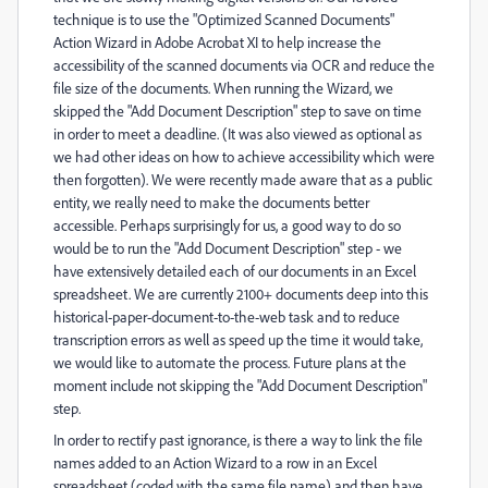
technique is to use the "Optimized Scanned Documents"
Action Wizard in Adobe Acrobat XI to help increase the
accessibility of the scanned documents via OCR and reduce the
file size of the documents. When running the Wizard, we
skipped the "Add Document Description" step to save on time
in order to meet a deadline. (It was also viewed as optional as
we had other ideas on how to achieve accessibility which were
then forgotten). We were recently made aware that as a public
entity, we really need to make the documents better
accessible. Perhaps surprisingly for us, a good way to do so
would be to run the "Add Document Description" step - we
have extensively detailed each of our documents in an Excel
spreadsheet. We are currently 2100+ documents deep into this
historical-paper-document-to-the-web task and to reduce
transcription errors as well as speed up the time it would take,
we would like to automate the process. Future plans at the
moment include not skipping the "Add Document Description"
step.
In order to rectify past ignorance, is there a way to link the file
names added to an Action Wizard to a row in an Excel
spreadsheet (coded with the same file name) and then have