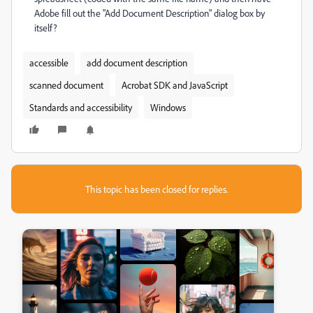
Adobe fill out the "Add Document Description" dialog box by
itself?
accessible
add document description
scanned document
Acrobat SDK and JavaScript
Standards and accessibility
Windows
This topic has been closed for replies.