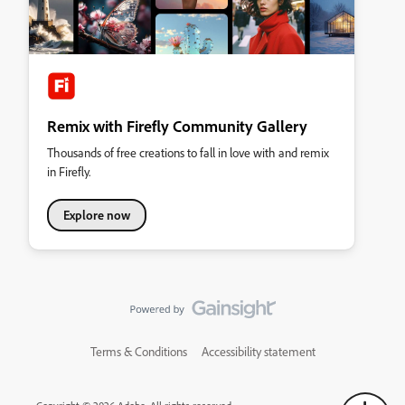
Remix with Firefly Community Gallery
Thousands of free creations to fall in love with and remix
in Firefly.
Explore now
Terms & Conditions
Accessibility statement