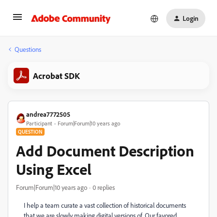
Login
Questions
Acrobat SDK
andrea7772505
Participant
Forum|Forum|10 years ago
QUESTION
Add Document Description
Using Excel
Forum|Forum|10 years ago
0 replies
I help a team curate a vast collection of historical documents
that we are slowly making digital versions of. Our favored