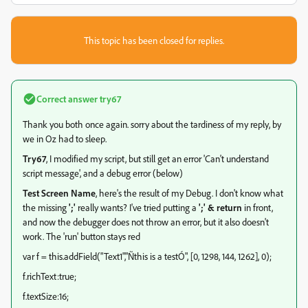
This topic has been closed for replies.
Correct answer
try67
Thank you both once again. sorry about the tardiness of my reply, by
we in Oz had to sleep.
Try67
, I modified my script, but still get an error 'Can't understand
script message', and a debug error (below)
Test Screen Name
, here's the result of my Debug. I don't know what
the missing
';'
really wants? I've tried putting a
';' & return
in front,
and now the debugger does not throw an error, but it also doesn't
work. The 'run' button stays red
var f = this.addField("Text1","Ñthis is a testÓ", [0, 1298, 144, 1262], 0);
f.richText:true;
f.textSize:16;