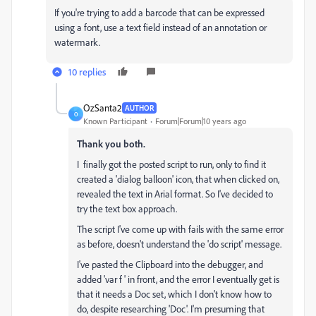
If you're trying to add a barcode that can be expressed
using a font, use a text field instead of an annotation or
watermark.
10 replies
OzSanta2
AUTHOR
O
Known Participant
Forum|Forum|10 years ago
Thank you both.
I finally got the posted script to run, only to find it
created a 'dialog balloon' icon, that when clicked on,
revealed the text in Arial format. So I've decided to
try the text box approach.
The script I've come up with fails with the same error
as before, doesn't understand the 'do script' message.
I've pasted the Clipboard into the debugger, and
added 'var f ' in front, and the error I eventually get is
that it needs a Doc set, which I don't know how to
do, despite researching 'Doc'. I'm presuming that