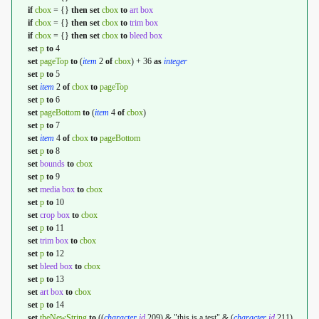
if
cbox
= {}
then
set
cbox
to
art box
if
cbox
= {}
then
set
cbox
to
trim box
if
cbox
= {}
then
set
cbox
to
bleed box
set
p
to
4
set
pageTop
to
(
item
2
of
cbox
) + 36
as
integer
set
p
to
5
set
item
2
of
cbox
to
pageTop
set
p
to
6
set
pageBottom
to
(
item
4
of
cbox
)
set
p
to
7
set
item
4
of
cbox
to
pageBottom
set
p
to
8
set
bounds
to
cbox
set
p
to
9
set
media box
to
cbox
set
p
to
10
set
crop box
to
cbox
set
p
to
11
set
trim box
to
cbox
set
p
to
12
set
bleed box
to
cbox
set
p
to
13
set
art box
to
cbox
set
p
to
14
set
theNewString
to
((
character
id
209) & "this is a test" & (
character
id
211)