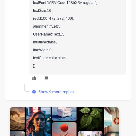
textFont:"MRV Code128bXSA regular",
textSize:16,
rect:[100, 472, 272, 400],
alignment:"Left",
UserName:"Text1",
multiline:false,
lineWidth:0,
textColor:color.black,
});
Show 9 more replies