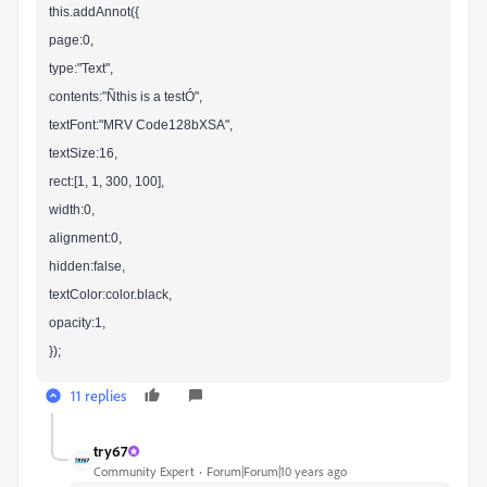
this.addAnnot({
page:0,
type:"Text",
contents:"Ñthis is a testÓ",
textFont:"MRV Code128bXSA",
textSize:16,
rect:[1, 1, 300, 100],
width:0,
alignment:0,
hidden:false,
textColor:color.black,
opacity:1,
});
11 replies
try67
Community Expert
Forum|Forum|10 years ago