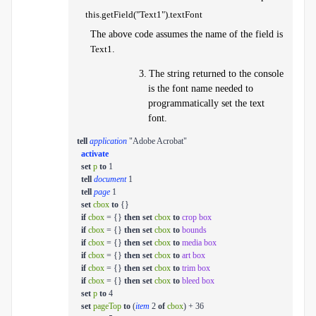
this.getField("Text1").textFont
The above code assumes the name of the field is
Text1
.
3.
The string returned to the console
is the font name needed to
programmatically set the text
font.
tell
application
"Adobe Acrobat"
activate
set
p
to
1
tell
document
1
tell
page
1
set
cbox
to
{}
if
cbox
= {}
then
set
cbox
to
crop box
if
cbox
= {}
then
set
cbox
to
bounds
if
cbox
= {}
then
set
cbox
to
media box
if
cbox
= {}
then
set
cbox
to
art box
if
cbox
= {}
then
set
cbox
to
trim box
if
cbox
= {}
then
set
cbox
to
bleed box
set
p
to
4
set
pageTop
to
(
item
2
of
cbox
) + 36