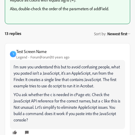
Also, double-check the order of the parameters of addField.
13 replies
Sort by
:
Newest first
Test Screen Name
T
Legend
Forum|Forum|10 years ago
‌I'm sure you understand this but to avoid confusing people, what
you posted isn't a JavaScript, it's an AppleScript, run from the
Finder. It creates a single line that contains JavaScript. The first
example tries to use do script to run it in Acrobat.
YOu ask whether the c is needed in cPage etc. Check the
JavaScript API reference for the correct names, but a c like this is
Not unusual. Lrt's simplify to eliminate AppleScript issues. You
build a command. does it work if you paste into the JavaScript
console?