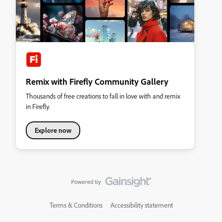
Remix with Firefly Community Gallery
Thousands of free creations to fall in love with and remix
in Firefly.
Explore now
Terms & Conditions
Accessibility statement