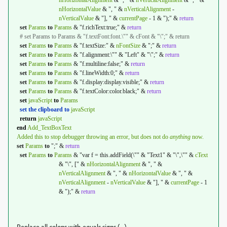
nHorizontalAlignment
& ", " &
nVerticalAlignment
& ", " &
nHorizontalValue
& ", " &
nVerticalAlignment
-
nVerticalValue
& "], " &
currentPage
- 1 & ");" &
return
set
Params
to
Params
& "f.richText:true;" &
return
# set Params to Params & "f.textFont:font.\"" & cFont & "\";" & return
set
Params
to
Params
& "f.textSize:" &
nFontSize
& ";" &
return
set
Params
to
Params
& "f.alignment:\"" & "Left" & "\";" &
return
set
Params
to
Params
& "f.multiline:false;" &
return
set
Params
to
Params
& "f.lineWidth:0;" &
return
set
Params
to
Params
& "f.display:display.visible;" &
return
set
Params
to
Params
& "f.textColor:color.black;" &
return
set
javaScript
to
Params
set the clipboard to
javaScript
return
javaScript
end
Add_TextBoxText
Added this to stop debugger throwing an error, but does not do
anything
now.
set
Params
to
";" &
return
set
Params
to
Params
& "var f = this.addField(\"" & "Text1" & "\",\"" &
cText
& "\", [" &
nHorizontalAlignment
& ", " &
nVerticalAlignment
& ", " &
nHorizontalValue
& ", " &
nVerticalAlignment
-
nVerticalValue
& "], " &
currentPage
- 1
& ");" &
return
Replace all colons with equals signs (=).