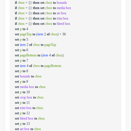
if
cbox
= {}
then
set
cbox
to
bounds
if
cbox
= {}
then
set
cbox
to
media box
if
cbox
= {}
then
set
cbox
to
art box
if
cbox
= {}
then
set
cbox
to
trim box
if
cbox
= {}
then
set
cbox
to
bleed box
set
p
to
4
set
pageTop
to
(
item
2
of
cbox
) + 36
set
p
to
5
set
item
2
of
cbox
to
pageTop
set
p
to
6
set
pageBottom
to
(
item
4
of
cbox
)
set
p
to
7
set
item
4
of
cbox
to
pageBottom
set
p
to
8
set
bounds
to
cbox
set
p
to
9
set
media box
to
cbox
set
p
to
10
set
crop box
to
cbox
set
p
to
11
set
trim box
to
cbox
set
p
to
12
set
bleed box
to
cbox
set
p
to
13
set
art box
to
cbox