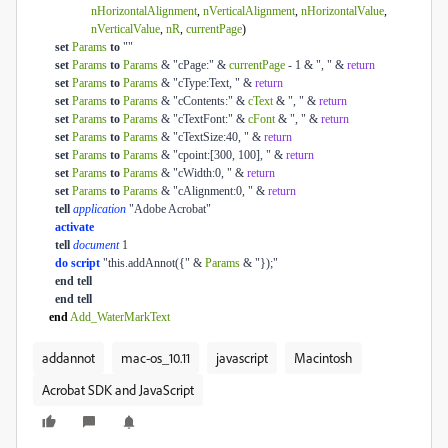
nHorizontalAlignment
,
nVerticalAlignment
,
nHorizontalValue
,
nVerticalValue
,
nR
,
currentPage
)
set
Params
to
""
set
Params
to
Params
& "cPage:" &
currentPage
- 1 & ", " &
return
set
Params
to
Params
& "cType:Text, " &
return
set
Params
to
Params
& "cContents:" &
cText
& ", " &
return
set
Params
to
Params
& "cTextFont:" &
cFont
& ", " &
return
set
Params
to
Params
& "cTextSize:40, " &
return
set
Params
to
Params
& "cpoint:[300, 100], " &
return
set
Params
to
Params
& "cWidth:0, " &
return
set
Params
to
Params
& "cAlignment:0, " &
return
tell
application
"Adobe Acrobat"
activate
tell
document
1
do script
"this.addAnnot({" &
Params
& "});"
end
tell
end
tell
end
Add_WaterMarkText
addannot
mac-os_10.11
javascript
Macintosh
Acrobat SDK and JavaScript