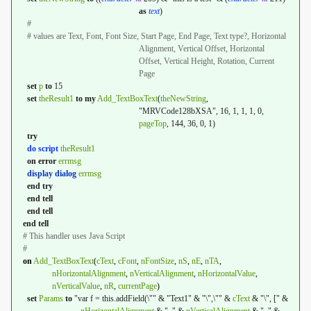
as
text
)
#
# values are Text, Font, Font Size, Start Page, End Page, Text type?, Horizontal
Alignment, Vertical Offset, Horizontal
Offset, Vertical Height, Rotation, Current
Page
set
p
to
15
set
theResult1
to
my
Add_TextBoxText
(
theNewString
,
"MRVCode128bXSA", 16, 1, 1, 1, 0,
pageTop
, 144, 36, 0, 1)
try
do script
theResult1
on
error
errmsg
display dialog
errmsg
end
try
end
tell
end
tell
end
tell
# This handler uses Java Script
#
on
Add_TextBoxText
(
cText
,
cFont
,
nFontSize
,
nS
,
nE
,
nTA
,
nHorizontalAlignment
,
nVerticalAlignment
,
nHorizontalValue
,
nVerticalValue
,
nR
,
currentPage
)
set
Params
to
"var f = this.addField(\"" & "Text1" & "\",\"" &
cText
& "\", [" &