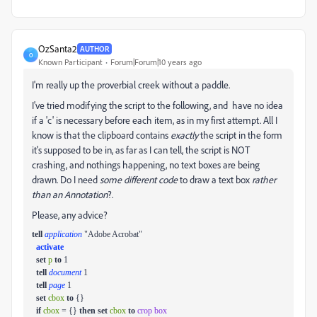
OzSanta2
AUTHOR
O
Known Participant
Forum|Forum|10 years ago
I'm really up the proverbial creek without a paddle.
I've tried modifying the script to the following, and have no idea
if a 'c' is necessary before each item, as in my first attempt. All I
know is that the clipboard contains
exactly
the script in the form
it's supposed to be in, as far as I can tell, the script is NOT
crashing, and nothings happening, no text boxes are being
drawn. Do I need
some different code
to draw a text box
rather
than an Annotation
?.
Please, any advice?
tell
application
"Adobe Acrobat"
activate
set
p
to
1
tell
document
1
tell
page
1
set
cbox
to
{}
if
cbox
= {}
then
set
cbox
to
crop box