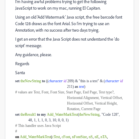
I'm having awful problems trying to get the following
JavaScript to work on my mac, running El Capitan.
Using an old 'Add Watermark' Java script, the free barcode font
Code 128 draws as the font Arial. So I'm trying to use an
Annotation, with no success after two days trying.
I get an error that the Java Script does not understand the 'do
script' message.
Any guidance, please.
Regards
Santa
set
theNewString
to
((
character
id
209) & "this is a test" & (
character
id
211)
as
text
)
# values are Text, Font, Font Size, Start Page, End Page, Text type?,
Horizontal Alignment, Vertical Offset,
Horizontal Offset, Vertical Height,
Rotation, Current Page
set
theResult1
to
my
Add_WaterMarkText
(
theNewString
, "Code 128",
48, 1, 1, 1, 0, 3, 10, 0, 0, 1)
# This handler uses Java Script
#
on
Add_WaterMarkText
(
cText
,
cFont
,
nFontSize
,
nS
,
nE
,
nTA
,