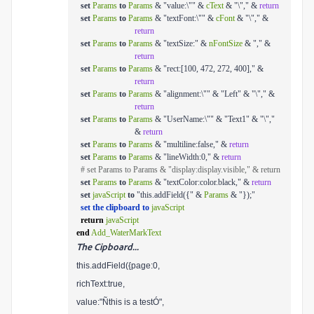
set
Params
to
Params
& "value:\"" &
cText
& "\"," &
return
set
Params
to
Params
& "textFont:\"" &
cFont
& "\"," &
return
set
Params
to
Params
& "textSize:" &
nFontSize
& "," &
return
set
Params
to
Params
& "rect:[100, 472, 272, 400]," &
return
set
Params
to
Params
& "alignment:\"" & "Left" & "\"," &
return
set
Params
to
Params
& "UserName:\"" & "Text1" & "\","
&
return
set
Params
to
Params
& "multiline:false," &
return
set
Params
to
Params
& "lineWidth:0," &
return
# set Params to Params & "display:display.visible," & return
set
Params
to
Params
& "textColor:color.black," &
return
set
javaScript
to
"this.addField({" &
Params
& "});"
set the clipboard to
javaScript
return
javaScript
end
Add_WaterMarkText
The Cipboard...
this.addField({page:0,
richText:true,
value:"Ñthis is a testÓ",