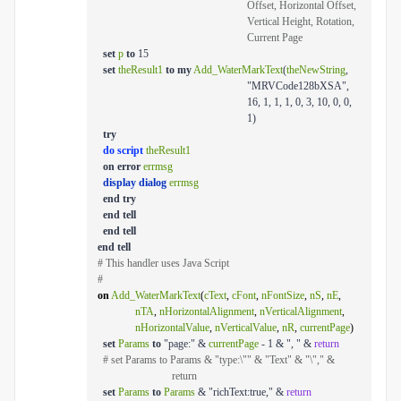
Offset, Horizontal Offset,
Vertical Height, Rotation,
Current Page
set
p
to
15
set
theResult1
to
my
Add_WaterMarkText
(
theNewString
,
"MRVCode128bXSA",
16, 1, 1, 1, 0, 3, 10, 0, 0,
1)
try
do script
theResult1
on
error
errmsg
display dialog
errmsg
end
try
end
tell
end
tell
end
tell
# This handler uses Java Script
#
on
Add_WaterMarkText
(
cText
,
cFont
,
nFontSize
,
nS
,
nE
,
nTA
,
nHorizontalAlignment
,
nVerticalAlignment
,
nHorizontalValue
,
nVerticalValue
,
nR
,
currentPage
)
set
Params
to
"page:" &
currentPage
- 1 & ", " &
return
# set Params to Params & "type:\"" & "Text" & "\"," &
return
set
Params
to
Params
& "richText:true," &
return