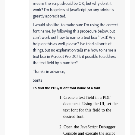
means the script should be OK, but why don't it
work? I'm hopeless at JavaScript, so any advice is
greatly appreciated.
I would also like to make sure I'm using the correct
font name, by following this procedure below, but
can't work out how to name a text box 'Text1'. Any
help on this as well, please? I've tried all sorts of
things, but no explanation tells me how to name a
text box in Acrobat Pro DC! Is it possible to address
the text field by a number?
Thanks in advance,
Santa
To find the PDSysFont font name of a font:
1.
Create a text field in a PDF
document. Using the UI, set the
text font for this field to the
desired font.
2.
Open the JavaScript Debugger
Console and execute the script