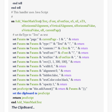
end
tell
end
tell
# This handler uses Java Script
#
on
Add_WaterMarkText
(
cText
,
cFont
,
nFontSize
,
nS
,
nE
,
nTA
,
nHorizontalAlignment
,
nVerticalAlignment
,
nHorizontalValue
,
nVerticalValue
,
nR
,
currentPage
)
# set theType to "Text" as text
set
Params
to
"page:" &
currentPage
- 1 & ", " &
return
set
Params
to
Params
& "type:\"" & "Text" & "\", " &
return
set
Params
to
Params
& "contents:\"" &
cText
& "\", " &
return
set
Params
to
Params
& "textFont:\"" &
cFont
& "\", " &
return
set
Params
to
Params
& "textSize:" &
nFontSize
& ", " &
return
set
Params
to
Params
& "rect:[1, 1, 300, 100], " &
return
set
Params
to
Params
& "width:0, " &
return
set
Params
to
Params
& "alignment:0, " &
return
set
Params
to
Params
& "hidden:false, " &
return
set
Params
to
Params
& "textColor:color.black," &
return
set
Params
to
Params
& "opacity:1," &
return
set
javaScript
to
"this.addAnnot({" &
return
&
Params
& "});"
set the clipboard to
javaScript
return
javaScript
end
Add_WaterMarkText
The ClipBoard...