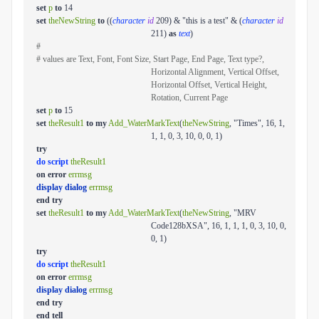
set
p
to
14
set
theNewString
to
((
character
id
209) & "this is a test" & (
character
id
211)
as
text
)
#
# values are Text, Font, Font Size, Start Page, End Page, Text type?,
Horizontal Alignment, Vertical Offset,
Horizontal Offset, Vertical Height,
Rotation, Current Page
set
p
to
15
set
theResult1
to
my
Add_WaterMarkText
(
theNewString
, "Times", 16, 1,
1, 1, 0, 3, 10, 0, 0, 1)
try
do script
theResult1
on
error
errmsg
display dialog
errmsg
end
try
set
theResult1
to
my
Add_WaterMarkText
(
theNewString
, "MRV
Code128bXSA", 16, 1, 1, 1, 0, 3, 10, 0,
0, 1)
try
do script
theResult1
on
error
errmsg
display dialog
errmsg
end
try
end
tell