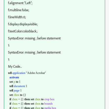
f.alignment:"Left";
f.multiline:false;
f.lineWidth:0;
f.display:display.visible;
f.textColor:color.black;
SyntaxError: missing ; before statement
1:
SyntaxError: missing ; before statement
1:
My Code...
tell
application
"Adobe Acrobat"
activate
set
p
to
1
tell
document
1
tell
page
1
set
cbox
to
{}
if
cbox
= {}
then
set
cbox
to
crop box
if
cbox
= {}
then
set
cbox
to
bounds
if
cbox
= {}
then
set
cbox
to
media box