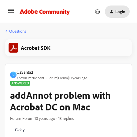
Login
Questions
Acrobat SDK
OzSanta2
O
Known Participant
Forum|Forum|10 years ago
ANSWERED
addAnnot problem with
Acrobat DC on Mac
Forum|Forum|10 years ago
13 replies
G'day