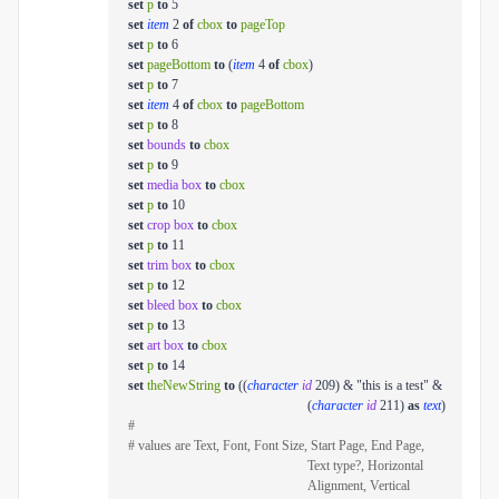
set
p
to
5
set
item
2
of
cbox
to
pageTop
set
p
to
6
set
pageBottom
to
(
item
4
of
cbox
)
set
p
to
7
set
item
4
of
cbox
to
pageBottom
set
p
to
8
set
bounds
to
cbox
set
p
to
9
set
media box
to
cbox
set
p
to
10
set
crop box
to
cbox
set
p
to
11
set
trim box
to
cbox
set
p
to
12
set
bleed box
to
cbox
set
p
to
13
set
art box
to
cbox
set
p
to
14
set
theNewString
to
((
character
id
209) & "this is a test" &
(
character
id
211)
as
text
)
#
# values are Text, Font, Font Size, Start Page, End Page,
Text type?, Horizontal
Alignment, Vertical