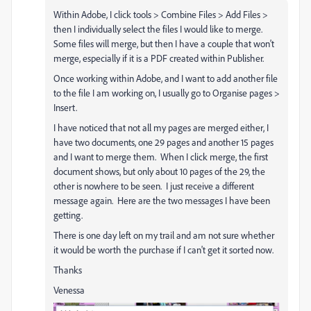
Within Adobe, I click tools > Combine Files > Add Files >
then I individually select the files I would like to merge.
Some files will merge, but then I have a couple that won't
merge, especially if it is a PDF created within Publisher.
Once working within Adobe, and I want to add another file
to the file I am working on, I usually go to Organise pages >
Insert.
I have noticed that not all my pages are merged either, I
have two documents, one 29 pages and another 15 pages
and I want to merge them. When I click merge, the first
document shows, but only about 10 pages of the 29, the
other is nowhere to be seen. I just receive a different
message again. Here are the two messages I have been
getting.
There is one day left on my trail and am not sure whether
it would be worth the purchase if I can't get it sorted now.
Thanks
Venessa