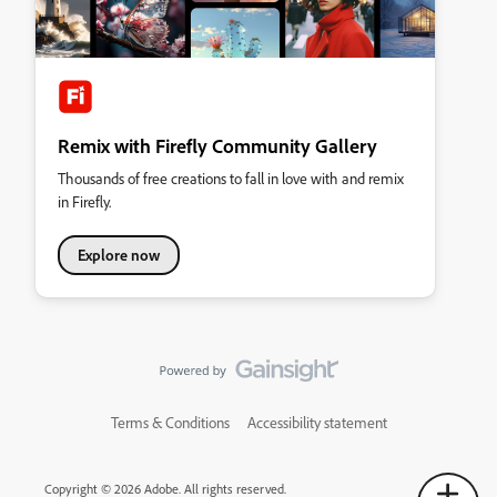
Remix with Firefly Community Gallery
Thousands of free creations to fall in love with and remix
in Firefly.
Explore now
Terms & Conditions
Accessibility statement
Copyright © 2026 Adobe. All rights reserved.