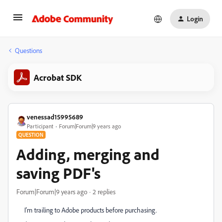
Login
Questions
Acrobat SDK
venessad15995689
Participant
Forum|Forum|9 years ago
QUESTION
Adding, merging and
saving PDF's
Forum|Forum|9 years ago
2 replies
I'm trailing to Adobe products before purchasing.