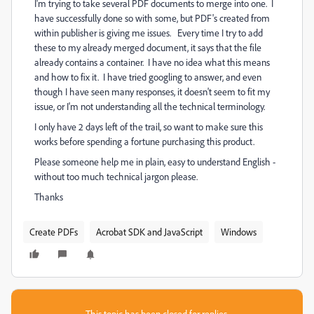
I'm trying to take several PDF documents to merge into one. I
have successfully done so with some, but PDF's created from
within publisher is giving me issues. Every time I try to add
these to my already merged document, it says that the file
already contains a container. I have no idea what this means
and how to fix it. I have tried googling to answer, and even
though I have seen many responses, it doesn't seem to fit my
issue, or I'm not understanding all the technical terminology.
I only have 2 days left of the trail, so want to make sure this
works before spending a fortune purchasing this product.
Please someone help me in plain, easy to understand English -
without too much technical jargon please.
Thanks
Create PDFs
Acrobat SDK and JavaScript
Windows
This topic has been closed for replies.