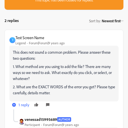
2 replies
Sort by
:
Newest first
Test Screen Name
T
Legend
Forum|Forum|9 years ago
This does not sound a common problem. Please answer these
two questions:
1. What method are you using to add the file? There are many
ways so we need to ask. What exactly do you click, or select, or
whatever?
2. What are the EXACT WORDS of the error you get? Please type
carefully, details matter.
1 reply
venessad15995689
AUTHOR
Participant
Forum|Forum|9 years ago