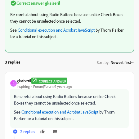
Correct answer
gkaiseril
Be careful about using Radio Buttons because unlike Check Boxes
they cannot be unselected once selected.
See
Conditional execution and Acrobat JavaScript
by Thom Parker
for a tutorial on this subject.
3 replies
Sort by
:
Newest first
gkaiseril
CORRECT ANSWER
G
Inspiring
Forum|Forum|9 years ago
Be careful about using Radio Buttons because unlike Check
Boxes they cannot be unselected once selected.
See
Conditional execution and Acrobat JavaScript
by Thom
Parker for a tutorial on this subject.
2 replies