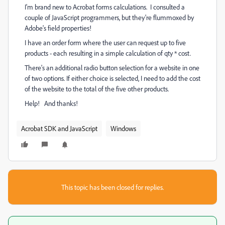
I'm brand new to Acrobat forms calculations. I consulted a
couple of JavaScript programmers, but they're flummoxed by
Adobe's field properties!
I have an order form where the user can request up to five
products - each resulting in a simple calculation of qty * cost.
There's an additional radio button selection for a website in one
of two options. If either choice is selected, I need to add the cost
of the website to the total of the five other products.
Help! And thanks!
Acrobat SDK and JavaScript
Windows
This topic has been closed for replies.