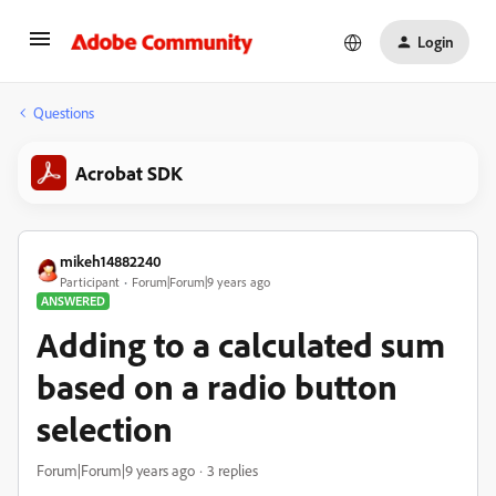
Login
Questions
Acrobat SDK
mikeh14882240
Participant
Forum|Forum|9 years ago
ANSWERED
Adding to a calculated sum
based on a radio button
selection
Forum|Forum|9 years ago
3 replies