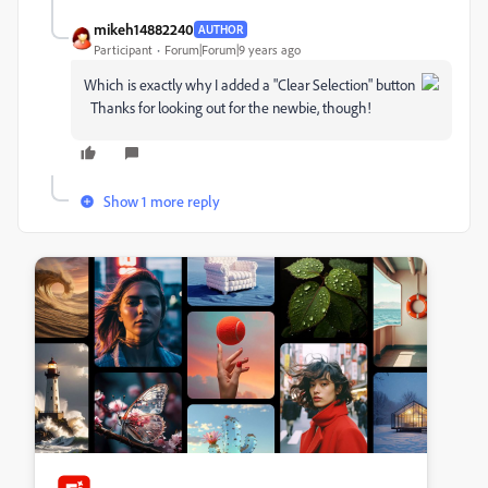
mikeh14882240
AUTHOR
Participant
Forum|Forum|9 years ago
Which is exactly why I added a "Clear Selection" button
Thanks for looking out for the newbie, though!
Show 1 more reply