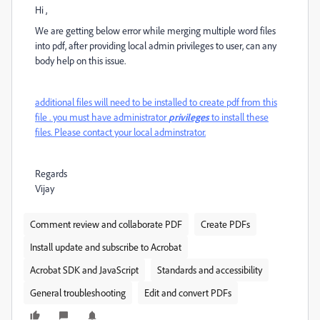
Hi ,
We are getting below error while merging multiple word files
into pdf, after providing local admin privileges to user, can any
body help on this issue.
additional files will need to be installed to create pdf from this
file . you must have administrator
privileges
to install these
files. Please contact your local adminstrator.
Regards
Vijay
Comment review and collaborate PDF
Create PDFs
Install update and subscribe to Acrobat
Acrobat SDK and JavaScript
Standards and accessibility
General troubleshooting
Edit and convert PDFs