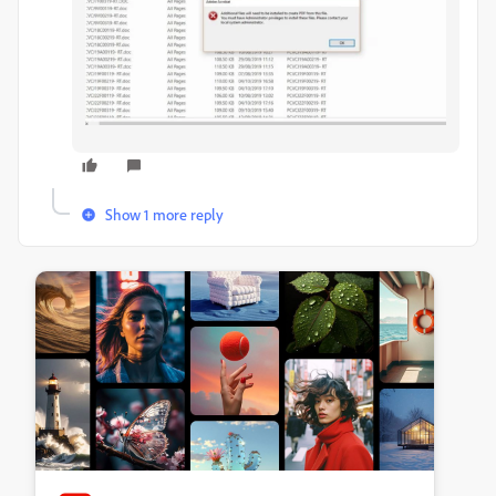
Show 1 more reply