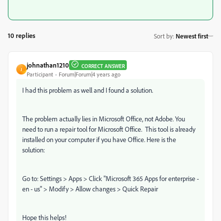
10 replies
Sort by
:
Newest first
johnathan1210
CORRECT ANSWER
J
Participant
Forum|Forum|4 years ago
I had this problem as well and I found a solution.
The problem actually lies in Microsoft Office, not Adobe. You
need to run a repair tool for Microsoft Office. This tool is already
installed on your computer if you have Office. Here is the
solution:
Go to: Settings > Apps > Click "Microsoft 365 Apps for enterprise -
en - us" > Modify > Allow changes > Quick Repair
Hope this helps!