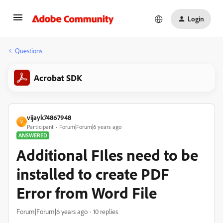
Login
Questions
Acrobat SDK
vijayk74867948
V
Participant
Forum|Forum|6 years ago
ANSWERED
Additional FIles need to be
installed to create PDF
Error from Word File
Forum|Forum|6 years ago
10 replies