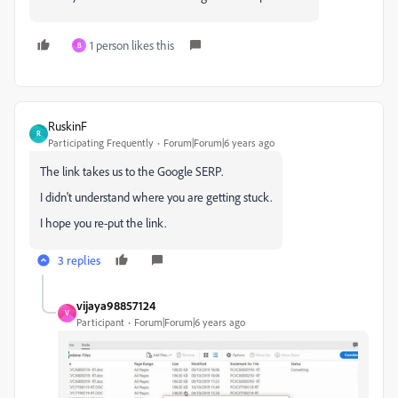
1 person likes this
B
RuskinF
R
Participating Frequently
Forum|Forum|6 years ago
The link takes us to the Google SERP.
I didn't understand where you are getting stuck.
I hope you re-put the link.
3 replies
vijaya98857124
V
Participant
Forum|Forum|6 years ago