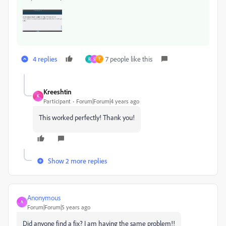
4 replies
7 people like this
R
S
T
Kreeshtin
K
Participant
Forum|Forum|4 years ago
This worked perfectly! Thank you!
Show 2 more replies
Anonymous
A
Forum|Forum|5 years ago
Did anyone find a fix? I am having the same problem!!