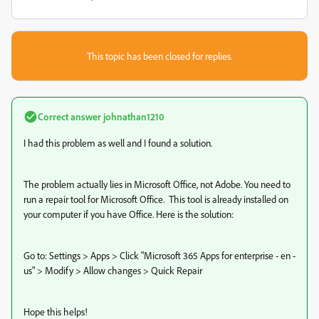
This topic has been closed for replies.
Correct answer
johnathan1210
I had this problem as well and I found a solution.
The problem actually lies in Microsoft Office, not Adobe. You need to
run a repair tool for Microsoft Office. This tool is already installed on
your computer if you have Office. Here is the solution:
Go to: Settings > Apps > Click "Microsoft 365 Apps for enterprise - en -
us" > Modify > Allow changes > Quick Repair
Hope this helps!